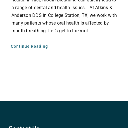
a range of dental and health issues. At Atkins &
Anderson DDS in College Station, TX, we work with
many patients whose oral health is affected by
mouth breathing. Let’s get to the root
Continue Reading