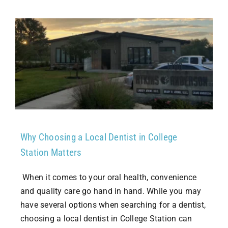
Why Choosing a Local Dentist in College
Station Matters
When it comes to your oral health, convenience
and quality care go hand in hand. While you may
have several options when searching for a dentist,
choosing a local dentist in College Station can