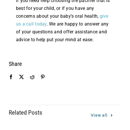
If you need help choosing the pacifier that is
best for your child, or if you have any
concerns about your baby’s oral health,
give
us a call today
. We are happy to answer any
of your questions and offer assistance and
advice to help put your mind at ease.
Share
Related Posts
View all