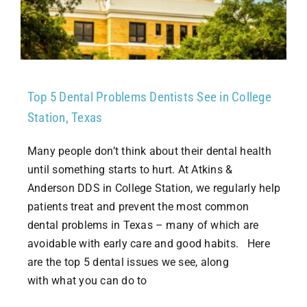
Top 5 Dental Problems Dentists See in College
Station, Texas
Many people don’t think about their dental health
until something starts to hurt. At Atkins &
Anderson DDS in College Station, we regularly help
patients treat and prevent the most common
dental problems in Texas – many of which are
avoidable with early care and good habits. Here
are the top 5 dental issues we see, along
with what you can do to