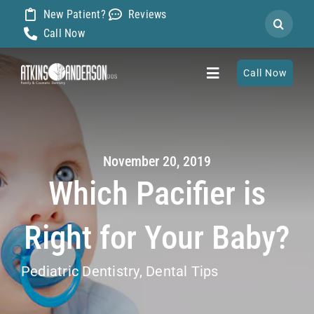
Skip
New Patient?
Reviews
Search
to
Call Now
for:
content
Call Now
Toggle
Navigation
Home
November 20, 2019
About
Which Pacifier is
Our Dentists
Right for Your Baby?
Services
Pediatric Dentistry
,
Dental Tips