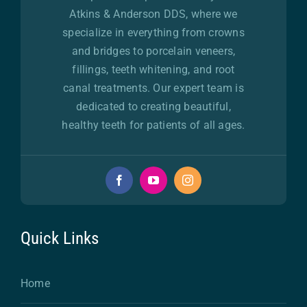
Atkins & Anderson DDS, where we
specialize in everything from crowns
and bridges to porcelain veneers,
fillings, teeth whitening, and root
canal treatments. Our expert team is
dedicated to creating beautiful,
healthy teeth for patients of all ages.
Quick Links
Home