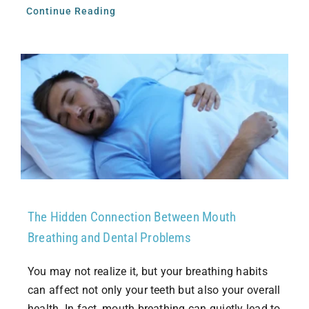
Continue Reading
The Hidden Connection Between Mouth
Breathing and Dental Problems
You may not realize it, but your breathing habits
can affect not only your teeth but also your overall
health. In fact, mouth breathing can quietly lead to