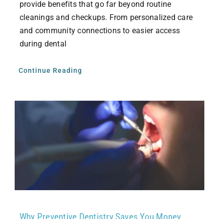
provide benefits that go far beyond routine
cleanings and checkups. From personalized care
and community connections to easier access
during dental
Continue Reading
Why Preventive Dentistry Saves You Money