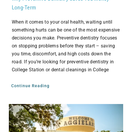
Long-Term
When it comes to your oral health, waiting until
something hurts can be one of the most expensive
decisions you make. Preventive dentistry focuses
on stopping problems before they start – saving
you time, discomfort, and high costs down the
road. If you’re looking for preventive dentistry in
College Station or dental cleanings in College
Continue Reading