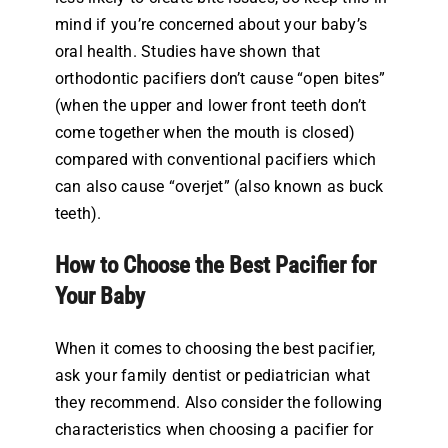
mind if you’re concerned about your baby’s
oral health. Studies have shown that
orthodontic pacifiers don’t cause “open bites”
(when the upper and lower front teeth don’t
come together when the mouth is closed)
compared with conventional pacifiers which
can also cause “overjet” (also known as buck
teeth).
How to Choose the Best Pacifier for
Your Baby
When it comes to choosing the best pacifier,
ask your family dentist or pediatrician what
they recommend. Also consider the following
characteristics when choosing a pacifier for