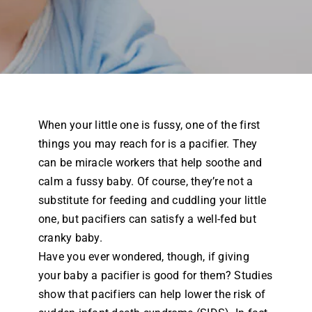
Airway Dentistry
Resources
Reviews
When your little one is fussy, one of the first
Contact
things you may reach for is a pacifier. They
can be miracle workers that help soothe and
calm a fussy baby. Of course, they’re not a
substitute for feeding and cuddling your little
one, but pacifiers can satisfy a well-fed but
cranky baby.
Have you ever wondered, though, if giving
your baby a pacifier is good for them? Studies
show that pacifiers can help lower the risk of