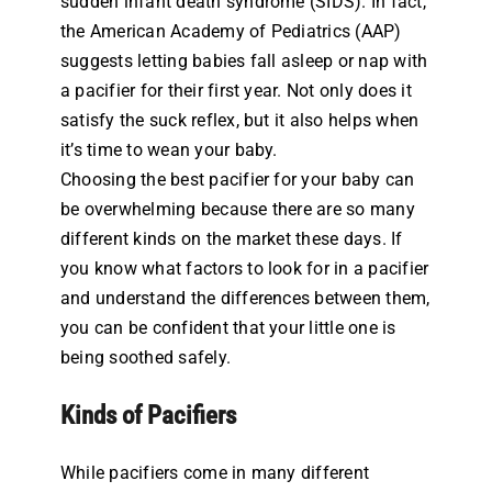
sudden infant death syndrome (SIDS). In fact,
the American Academy of Pediatrics (AAP)
suggests letting babies fall asleep or nap with
a pacifier for their first year. Not only does it
satisfy the suck reflex, but it also helps when
it’s time to wean your baby.
Choosing the best pacifier for your baby can
be overwhelming because there are so many
different kinds on the market these days. If
you know what factors to look for in a pacifier
and understand the differences between them,
you can be confident that your little one is
being soothed safely.
Kinds of Pacifiers
While pacifiers come in many different