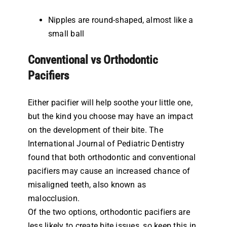
Nipples are round-shaped, almost like a
small ball
Conventional vs Orthodontic
Pacifiers
Either pacifier will help soothe your little one,
but the kind you choose may have an impact
on the development of their bite. The
International Journal of Pediatric Dentistry
found that both orthodontic and conventional
pacifiers may cause an increased chance of
misaligned teeth, also known as
malocclusion.
Of the two options, orthodontic pacifiers are
less likely to create bite issues, so keep this in