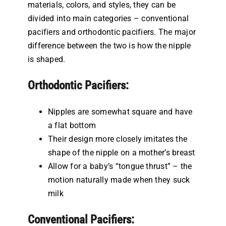
materials, colors, and styles, they can be
divided into main categories – conventional
pacifiers and orthodontic pacifiers. The major
difference between the two is how the nipple
is shaped.
Orthodontic Pacifiers:
Nipples are somewhat square and have
a flat bottom
Their design more closely imitates the
shape of the nipple on a mother’s breast
Allow for a baby’s “tongue thrust” – the
motion naturally made when they suck
milk
Conventional Pacifiers: