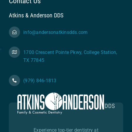
Contact Us
Atkins & Anderson DDS
info@andersonatkinsdds.com
1700 Crescent Pointe Pkwy, College Station,
TX 77845
(979) 846-1813
Experience top-tier dentistry at