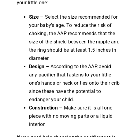
your little one:
Size
– Select the size recommended for
your baby’s age. To reduce the risk of
choking, the AAP recommends that the
size of the shield between the nipple and
the ring should be at least 1.5 inches in
diameter.
Design
– According to the AAP, avoid
any pacifier that fastens to your little
one’s hands or neck or ties onto their crib
since these have the potential to
endanger your child.
Construction
– Make sure it is all one
piece with no moving parts or a liquid
interior.