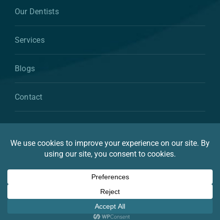
Our Dentists
Services
Blogs
Contact
© 2026 By Atkins & Anderson Family & Cosmetic
Dentistry
Privacy Statement