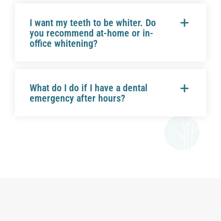
I want my teeth to be whiter. Do
you recommend at-home or in-
office whitening?
What do I do if I have a dental
emergency after hours?