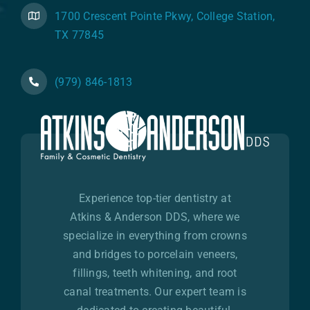
1700 Crescent Pointe Pkwy, College Station,
TX 77845
(979) 846-1813
Experience top-tier dentistry at
Atkins & Anderson DDS, where we
specialize in everything from crowns
and bridges to porcelain veneers,
fillings, teeth whitening, and root
canal treatments. Our expert team is