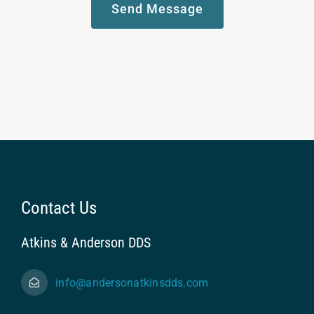
Send Message
Contact Us
Atkins & Anderson DDS
info@andersonatkinsdds.com