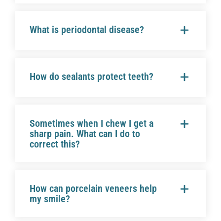
What is periodontal disease?
How do sealants protect teeth?
Sometimes when I chew I get a
sharp pain. What can I do to
correct this?
How can porcelain veneers help
my smile?