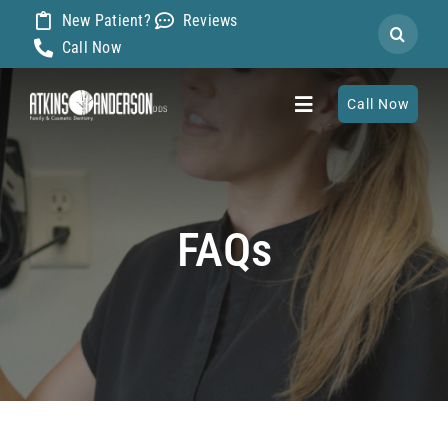
Skip
New Patient?
Reviews
Search
to
Call Now
for:
content
Call Now
Toggle
Navigation
Home
FAQs
About
Our Dentists
Services