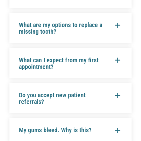
What are my options to replace a
missing tooth?
What can I expect from my first
appointment?
Do you accept new patient
referrals?
My gums bleed. Why is this?