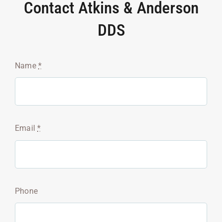
Contact Atkins & Anderson
DDS
Name
*
Email
*
Phone