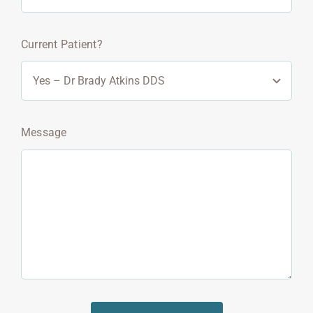
Current Patient?
Message