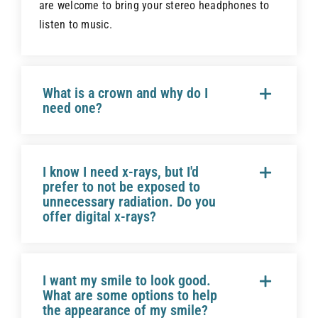
are welcome to bring your stereo headphones to
listen to music.
What is a crown and why do I
need one?
I know I need x-rays, but I'd
prefer to not be exposed to
unnecessary radiation. Do you
offer digital x-rays?
I want my smile to look good.
What are some options to help
the appearance of my smile?