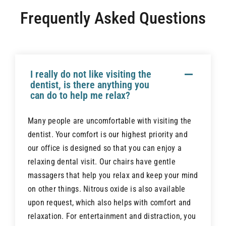
Airway Dentistry
Frequently Asked Questions
Resources
Reviews
I really do not like visiting the
dentist, is there anything you
can do to help me relax?
Contact
Many people are uncomfortable with visiting the
dentist. Your comfort is our highest priority and
our office is designed so that you can enjoy a
relaxing dental visit. Our chairs have gentle
massagers that help you relax and keep your mind
on other things. Nitrous oxide is also available
upon request, which also helps with comfort and
relaxation. For entertainment and distraction, you