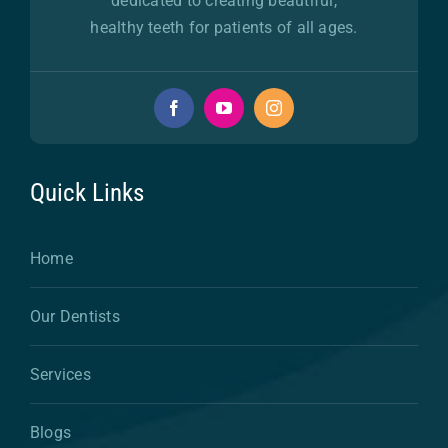
dedicated to creating beautiful,
healthy teeth for patients of all ages.
Quick Links
Home
Our Dentists
Services
Blogs