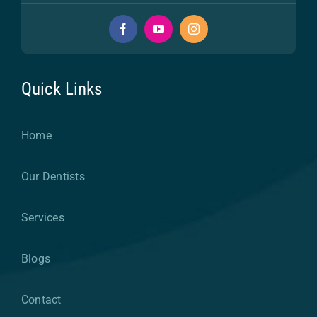
Quick Links
Home
Our Dentists
Services
Blogs
Contact