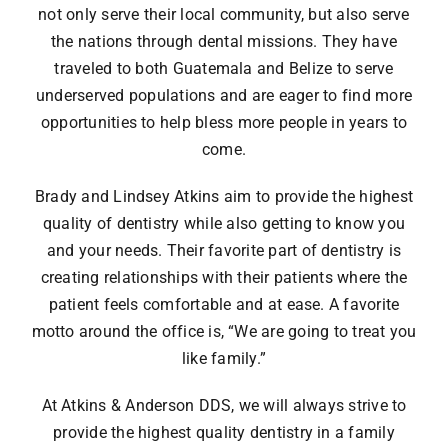
not only serve their local community, but also serve
the nations through dental missions. They have
traveled to both Guatemala and Belize to serve
underserved populations and are eager to find more
opportunities to help bless more people in years to
come.
Brady and Lindsey Atkins aim to provide the highest
quality of dentistry while also getting to know you
and your needs. Their favorite part of dentistry is
creating relationships with their patients where the
patient feels comfortable and at ease. A favorite
motto around the office is, “We are going to treat you
like family.”
At Atkins & Anderson DDS, we will always strive to
provide the highest quality dentistry in a family