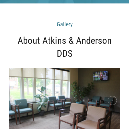
Gallery
About Atkins & Anderson
DDS