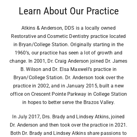
Airway Dentistry
Learn About Our Practice
Resources
Atkins & Anderson, DDS is a locally owned
Restorative and Cosmetic Dentistry practice located
Reviews
in Bryan/College Station. Originally starting in the
1960’s, our practice has seen a lot of growth and
Contact
change. In 2001, Dr. Craig Anderson joined Dr. James
B. Wilson and Dr. Elsa Maxwell’s practice in
Bryan/College Station. Dr. Anderson took over the
practice in 2002, and in January 2015, built a new
office on Crescent Pointe Parkway in College Station
in hopes to better serve the Brazos Valley.
In July 2017, Drs. Brady and Lindsey Atkins, joined
Dr. Anderson and then took over the practice in 2021.
Both Dr. Brady and Lindsey Atkins share passions to