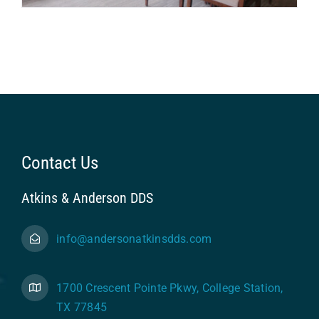
Contact Us
Atkins & Anderson DDS
info@andersonatkinsdds.com
1700 Crescent Pointe Pkwy, College Station,
TX 77845