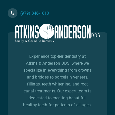
(979) 846-1813
Experience top-tier dentistry at
Atkins & Anderson DDS, where we
specialize in everything from crowns
and bridges to porcelain veneers,
fillings, teeth whitening, and root
canal treatments. Our expert team is
dedicated to creating beautiful,
healthy teeth for patients of all ages.