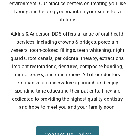
environment. Our practice centers on treating you like
family and helping you maintain your smile for a
lifetime.
Atkins & Anderson DDS offers a range of oral health
services, including crowns & bridges, porcelain
veneers, tooth-colored fillings, teeth whitening, night
guards, root canals, periodontal therapy, extractions,
implant restorations, dentures, composite bonding,
digital x-rays, and much more. All of our doctors
emphasize a conservative approach and enjoy
spending time educating their patients. They are
dedicated to providing the highest quality dentistry
and hope to meet you and your family soon.
Contact Us Today