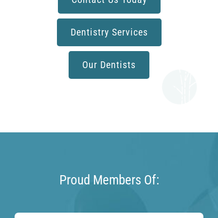
Dentistry Services
Our Dentists
Proud Members Of: