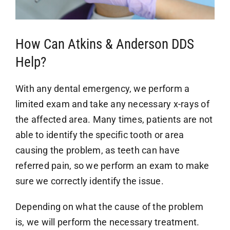
How Can Atkins & Anderson DDS
Help?
With any dental emergency, we perform a
limited exam and take any necessary x-rays of
the affected area. Many times, patients are not
able to identify the specific tooth or area
causing the problem, as teeth can have
referred pain, so we perform an exam to make
sure we correctly identify the issue.
Depending on what the cause of the problem
is, we will perform the necessary treatment.