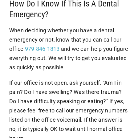
How Do I Know If This Is A Dental
Emergency?
When deciding whether you have a dental
emergency or not, know that you can call our
office
979-846-1813
and we can help you figure
everything out. We will try to get you evaluated
as quickly as possible.
If our office is not open, ask yourself, “Am I in
pain? Do I have swelling? Was there trauma?
Do I have difficulty speaking or eating?” If yes,
please feel free to call our emergency numbers
listed on the office voicemail. If the answer is
no, it is typically OK to wait until normal office