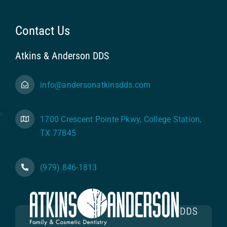
Contact Us
Atkins & Anderson DDS
info@andersonatkinsdds.com
1700 Crescent Pointe Pkwy, College Station,
TX 77845
(979) 846-1813