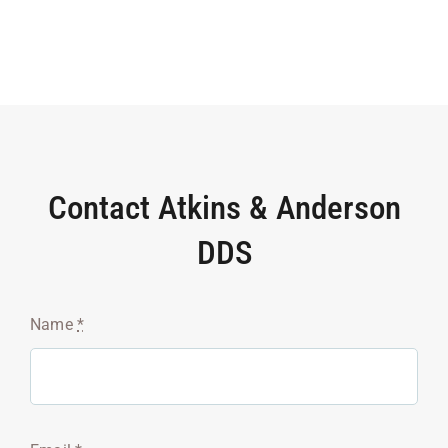
Contact Atkins & Anderson
DDS
Name
*