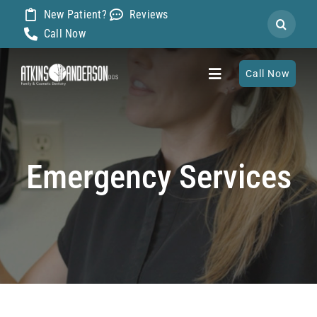
Skip
New Patient?
Reviews
Search
to
Call Now
for:
content
Call Now
Toggle
Navigation
Home
Emergency Services
About
Our Dentists
Services