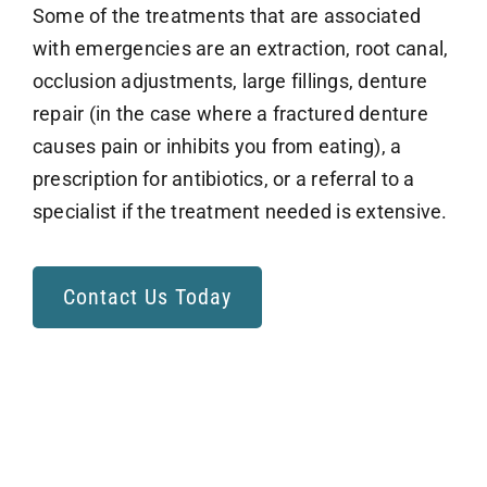
Some of the treatments that are associated
with emergencies are an extraction, root canal,
occlusion adjustments, large fillings, denture
repair (in the case where a fractured denture
causes pain or inhibits you from eating), a
prescription for antibiotics, or a referral to a
specialist if the treatment needed is extensive.
Contact Us Today