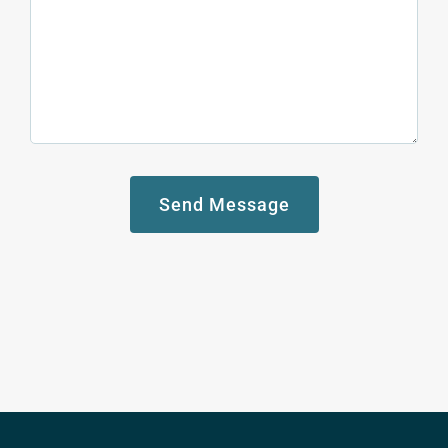
Send Message