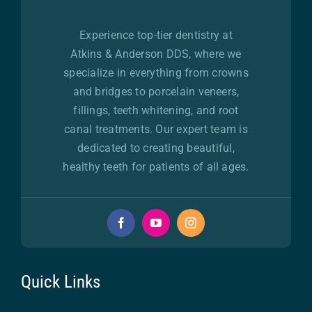
Experience top-tier dentistry at
Atkins & Anderson DDS, where we
specialize in everything from crowns
and bridges to porcelain veneers,
fillings, teeth whitening, and root
canal treatments. Our expert team is
dedicated to creating beautiful,
healthy teeth for patients of all ages.
Quick Links