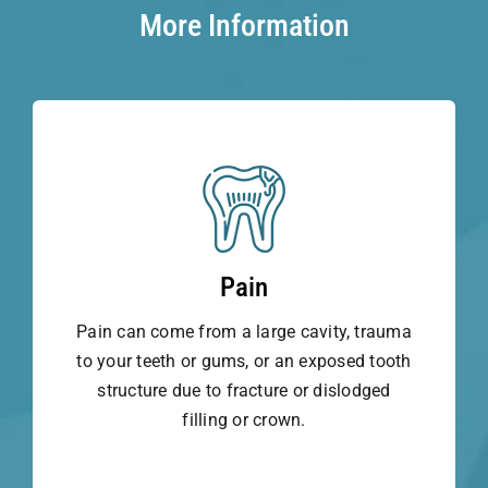
More Information
Pain
Pain can come from a large cavity, trauma
to your teeth or gums, or an exposed tooth
structure due to fracture or dislodged
filling or crown.