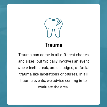
Trauma
Trauma can come in all different shapes
and sizes, but typically involves an event
where teeth break, are dislodged, or facial
trauma like lacerations or bruises. In all
trauma events, we advise coming in to
evaluate the area.