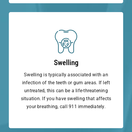
Swelling
Swelling is typically associated with an
infection of the teeth or gum areas. If left
untreated, this can be a life-threatening
situation. If you have swelling that affects
your breathing, call 911 immediately.