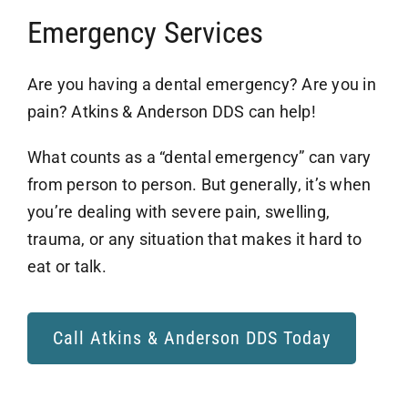
Airway Dentistry
Emergency Services
Resources
Are you having a dental emergency? Are you in
pain? Atkins & Anderson DDS can help!
Reviews
What counts as a “dental emergency” can vary
Contact
from person to person. But generally, it’s when
you’re dealing with severe pain, swelling,
trauma, or any situation that makes it hard to
eat or talk.
Call Atkins & Anderson DDS Today