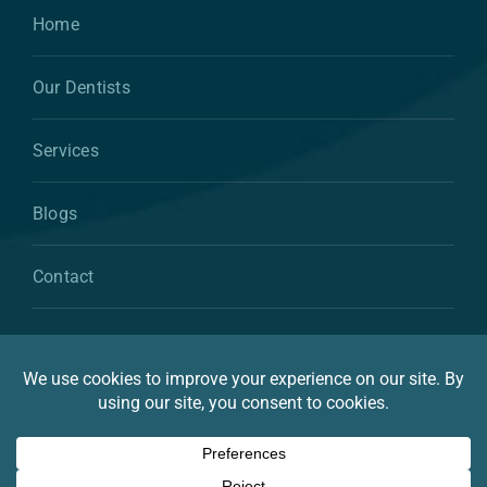
Home
Our Dentists
Services
Blogs
Contact
© 2026 By Atkins & Anderson Family & Cosmetic
Dentistry