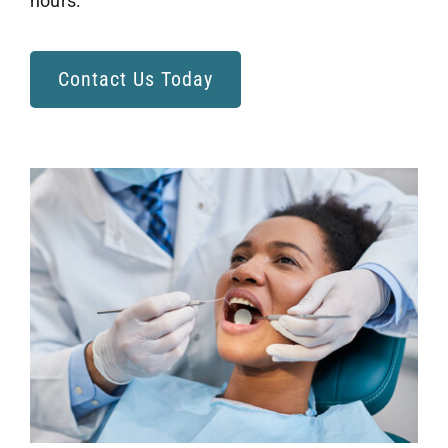
hours.
Contact Us Today