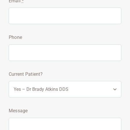
Email
*
Phone
Current Patient?
Message