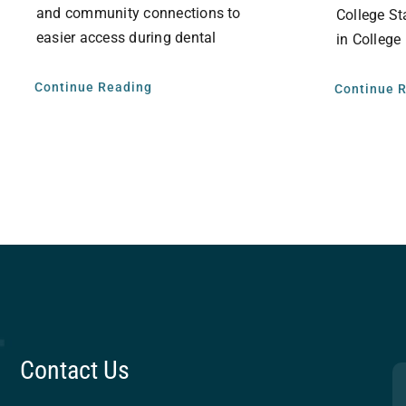
and community connections to
College St
easier access during dental
in College
Continue Reading
Continue 
Contact Us