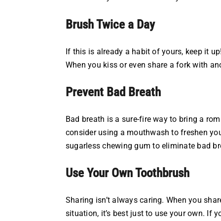
Brush Twice a Day
If this is already a habit of yours, keep it 
When you kiss or even share a fork with ano
Prevent Bad Breath
Bad breath is a sure-fire way to bring a rom
consider using a mouthwash to freshen you
sugarless chewing gum to eliminate bad br
Use Your Own Toothbrush
Sharing isn’t always caring. When you share
situation, it’s best just to use your own. 