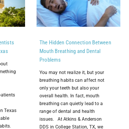
entists
The Hidden Connection Between
exas
Mouth Breathing and Dental
Problems
bout
omething
You may not realize it, but your
breathing habits can affect not
only your teeth but also your
patients
overall health. In fact, mouth
breathing can quietly lead to a
in Texas
range of dental and health
dable
issues. At Atkins & Anderson
habits.
DDS in College Station, TX, we