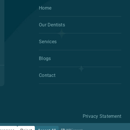
Home
Our Dentists
Services
Blogs
Contact
Privacy Statement