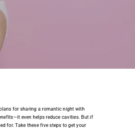
lans for sharing a romantic night with
fits—it even helps reduce cavities. But if
for. Take these five steps to get your