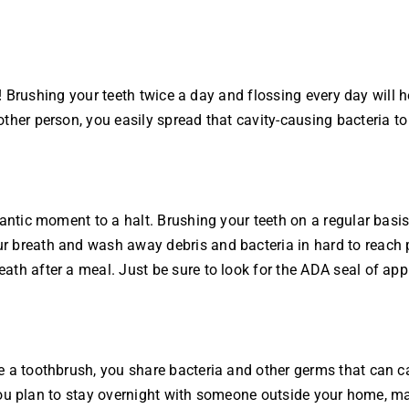
up! Brushing your teeth twice a day and flossing every day will 
ther person, you easily spread that cavity-causing bacteria to
antic moment to a halt. Brushing your teeth on a regular basis 
r breath and wash away debris and bacteria in hard to reach 
eath after a meal. Just be sure to look for the ADA seal of 
 a toothbrush, you share bacteria and other germs that can ca
If you plan to stay overnight with someone outside your home,