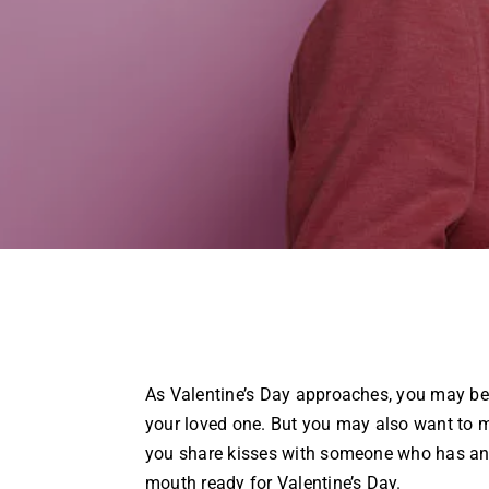
As Valentine’s Day approaches, you may be 
your loved one. But you may also want to m
you share kisses with someone who has an 
mouth ready for Valentine’s Day.