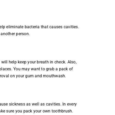
help eliminate bacteria that causes cavities.
 another person.
will help keep your breath in check. Also,
places. You may want to grab a pack of
approval on your gum and mouthwash.
use sickness as well as cavities. In every
 make sure you pack your own toothbrush.