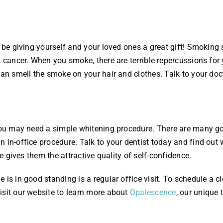
l be giving yourself and your loved ones a great gift! Smoking 
l cancer. When you smoke, there are terrible repercussions for
can smell the smoke on your hair and clothes. Talk to your doc
 you may need a simple whitening procedure. There are many go
 in-office procedure. Talk to your dentist today and find out 
le gives them the attractive quality of self-confidence.
 is in good standing is a regular office visit. To schedule a c
isit our website to learn more about
Opalescence
, our unique