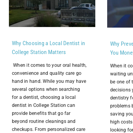
Why Choosing a Local Dentist in
Why Preve
College Station Matters
You Mone
When it comes to your oral health,
When it co
convenience and quality care go
waiting un
hand in hand. While you may have
be one of 
several options when searching
decisions 
for a dentist, choosing a local
dentistry 
dentist in College Station can
problems b
provide benefits that go far
saving you
beyond routine cleanings and
high costs
checkups. From personalized care
looking for