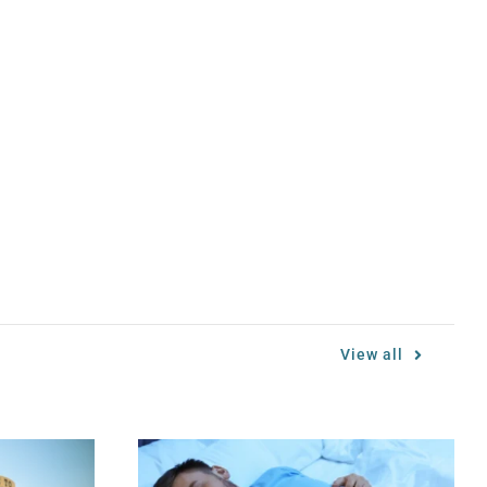
View all