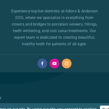
Experience top-tier dentistry at Atkins & Anderson
DDS, where we specialize in everything from
crowns and bridges to porcelain veneers, fillings,
teeth whitening, and root canal treatments. Our
expert team is dedicated to creating beautiful,
healthy teeth for patients of all ages.
y