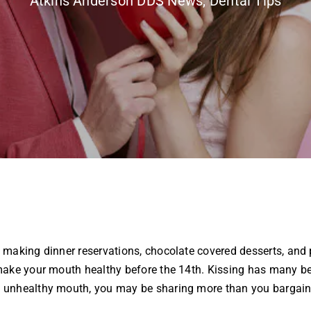
Atkins Anderson DDS News
,
Dental Tips
making dinner reservations, chocolate covered desserts, and p
ake your mouth healthy before the 14th. Kissing has many bene
unhealthy mouth, you may be sharing more than you bargained 