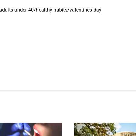
dults-under-40/healthy-habits/valentines-day