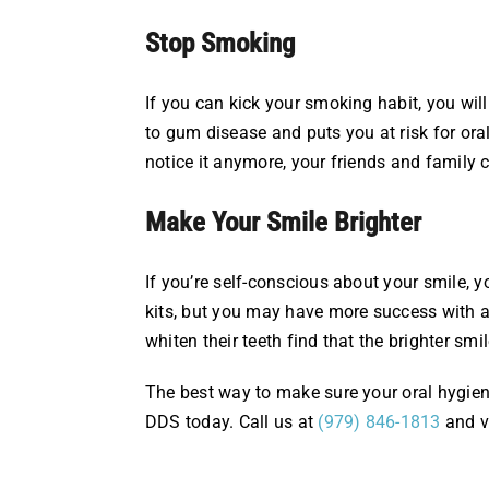
Stop Smoking
If you can kick your smoking habit, you wil
to gum disease and puts you at risk for ora
notice it anymore, your friends and family 
Make Your Smile Brighter
If you’re self-conscious about your smile,
kits, but you may have more success with an
whiten their teeth find that the brighter smi
The best way to make sure your oral hygiene
DDS today. Call us at
(979) 846-1813
and v