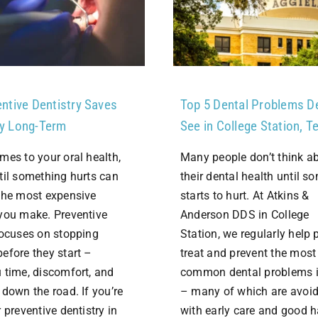
ntive Dentistry Saves
Top 5 Dental Problems D
y Long-Term
See in College Station, T
mes to your oral health,
Many people don’t think a
til something hurts can
their dental health until s
the most expensive
starts to hurt. At Atkins &
you make. Preventive
Anderson DDS in College
focuses on stopping
Station, we regularly help 
efore they start –
treat and prevent the most
 time, discomfort, and
common dental problems 
 down the road. If you’re
– many of which are avoi
 preventive dentistry in
with early care and good 