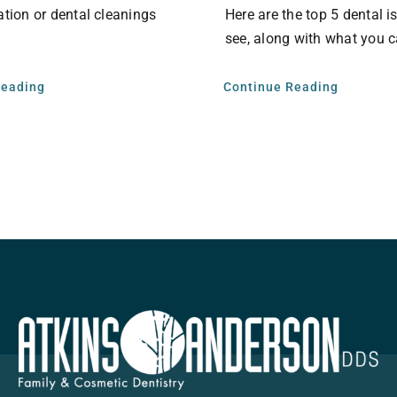
ation or dental cleanings
Here are the top 5 dental 
see, along with what you c
Reading
Continue Reading