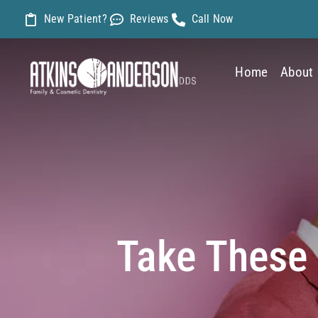
Skip
New Patient?
Reviews
Call Now
to
content
Home
About
Take These 