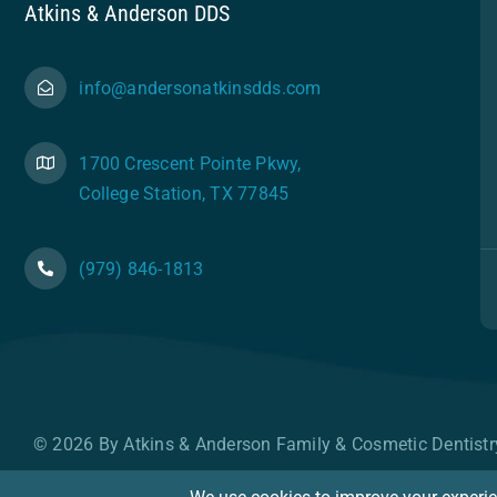
Atkins & Anderson DDS
info@andersonatkinsdds.com
1700 Crescent Pointe Pkwy,
College Station, TX 77845
(979) 846-1813
© 2026 By Atkins & Anderson Family & Cosmetic Dentistr