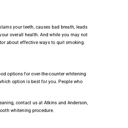
stains your teeth, causes bad breath, leads
 your overall health. And while you may not
tor about effective ways to quit smoking.
od options for over-the-counter whitening
which option is best for you. People who
leaning, contact us at Atkins and Anderson,
 tooth whitening procedure.