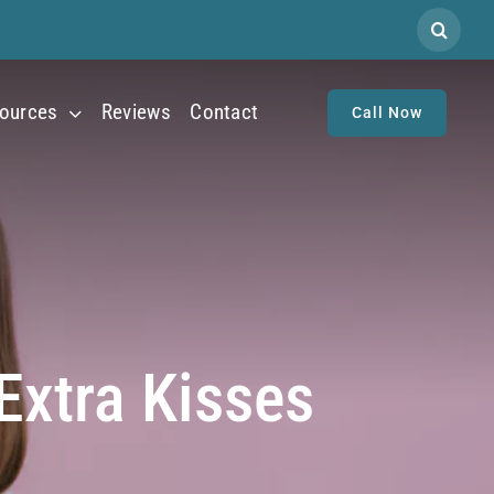
Search
for:
ources
Reviews
Contact
Call Now
Extra Kisses