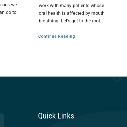
issues we
work with many patients whose
an do to
oral health is affected by mouth
breathing. Let’s get to the root
Continue Reading
Quick Links