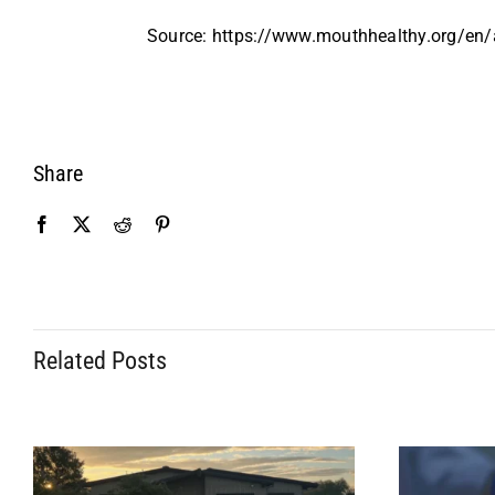
Source: https://www.mouthhealthy.org/en/a
Share
Related Posts