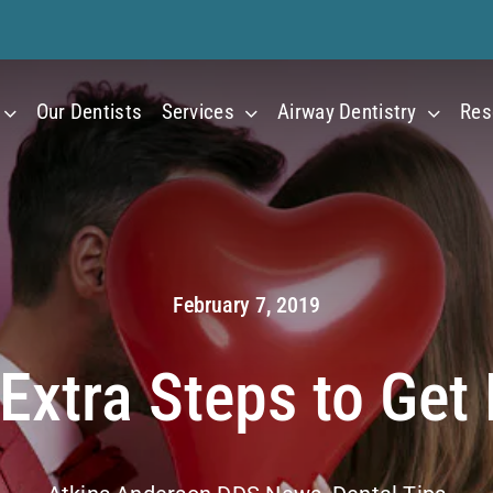
Our Dentists
Services
Airway Dentistry
Res
February 7, 2019
Extra Steps to Get 