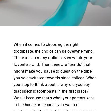
Airway Dentistry
Resources
Reviews
When it comes to choosing the right
Contact
toothpaste, the choice can be overwhelming.
There are so many options even within your
favorite brand. Then there are “trends” that
might make you pause to question the tube
you’ve gravitated towards since college. When
you stop to think about it, why did you buy
that specific toothpaste in the first place?
Was it because that’s what your parents kept
in the house or because you wanted