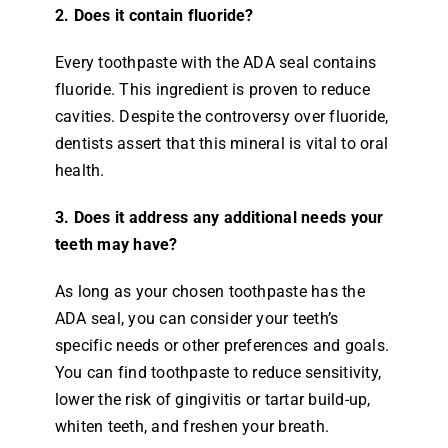
2. Does it contain fluoride?
Every toothpaste with the ADA seal contains
fluoride. This ingredient is proven to reduce
cavities. Despite the controversy over fluoride,
dentists assert that this mineral is vital to oral
health.
3. Does it address any additional needs your
teeth may have?
As long as your chosen toothpaste has the
ADA seal, you can consider your teeth’s
specific needs or other preferences and goals.
You can find toothpaste to reduce sensitivity,
lower the risk of gingivitis or tartar build-up,
whiten teeth, and freshen your breath.