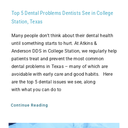
Top 5 Dental Problems Dentists See in College
Station, Texas
Many people don’t think about their dental health
until something starts to hurt. At Atkins &
Anderson DDS in College Station, we regularly help
patients treat and prevent the most common
dental problems in Texas – many of which are
avoidable with early care and good habits. Here
are the top 5 dental issues we see, along
with what you can do to
Continue Reading