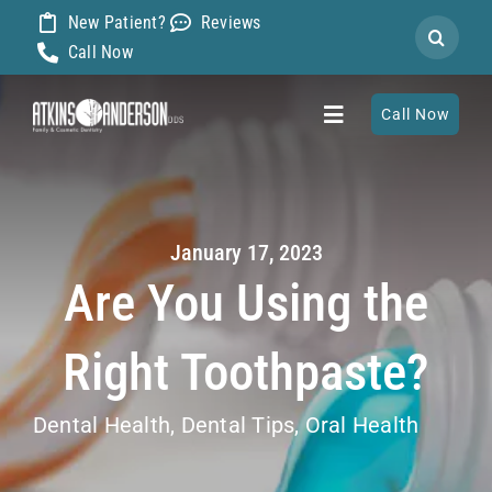
Skip
New Patient?
Reviews
Search
to
Call Now
for:
content
Call Now
Toggle
Navigation
Home
January 17, 2023
About
Are You Using the
Our Dentists
Right Toothpaste?
Services
Dental Health
,
Dental Tips
,
Oral Health