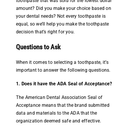
toothpaste that was sold for the lowest dollar
amount? Did you make your choice based on
your dental needs? Not every toothpaste is
equal, so we’ll help you make the toothpaste
decision that’s right for you.
Questions to Ask
When it comes to selecting a toothpaste, it’s
important to answer the following questions.
1. Does it have the ADA Seal of Acceptance?
The American Dental Association Seal of
Acceptance means that the brand submitted
data and materials to the ADA that the
organization deemed safe and effective.