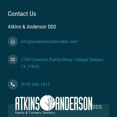
Contact Us
Atkins & Anderson DDS
info@andersonatkinsdds.com
1700 Crescent Pointe Pkwy, College Station,
TX 77845
(979) 846-1813