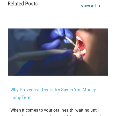
Related Posts
View all
Why Preventive Dentistry Saves You Money
Long-Term
When it comes to your oral health, waiting until