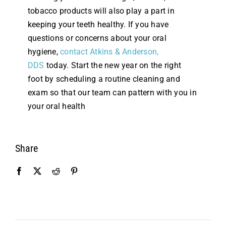
tobacco products will also play a part in
keeping your teeth healthy. If you have
questions or concerns about your oral
hygiene,
contact Atkins & Anderson,
DDS
today. Start the new year on the right
foot by scheduling a routine cleaning and
exam so that our team can pattern with you in
your oral health
Share