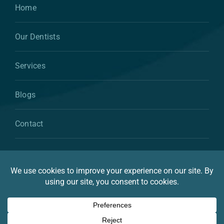
Home
Our Dentists
Services
Blogs
Contact
© 2026 By Atkins & Anderson Family & Cosmetic
Dentistry
Privacy Statement