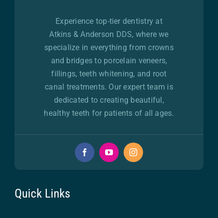
Experience top-tier dentistry at
Atkins & Anderson DDS, where we
specialize in everything from crowns
and bridges to porcelain veneers,
fillings, teeth whitening, and root
canal treatments. Our expert team is
dedicated to creating beautiful,
healthy teeth for patients of all ages.
Quick Links