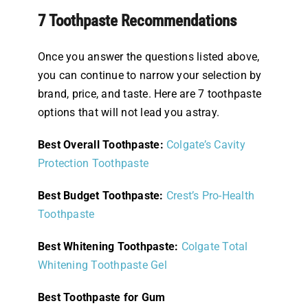
7 Toothpaste Recommendations
Once you answer the questions listed above,
you can continue to narrow your selection by
brand, price, and taste. Here are 7 toothpaste
options that will not lead you astray.
Best Overall Toothpaste:
Colgate’s Cavity
Protection Toothpaste
Best Budget Toothpaste:
Crest’s Pro-Health
Toothpaste
Best Whitening Toothpaste:
Colgate Total
Whitening Toothpaste Gel
Best Toothpaste for Gum