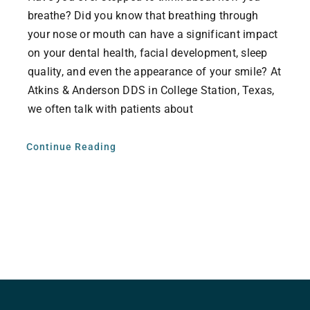
breathe? Did you know that breathing through
your nose or mouth can have a significant impact
on your dental health, facial development, sleep
quality, and even the appearance of your smile? At
Atkins & Anderson DDS in College Station, Texas,
we often talk with patients about
Continue Reading