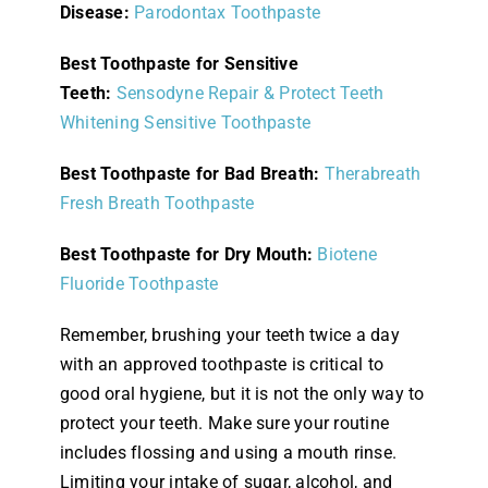
Disease:
Parodontax Toothpaste
Best Toothpaste for Sensitive
Teeth:
Sensodyne Repair & Protect Teeth
Whitening Sensitive Toothpaste
Best Toothpaste for Bad Breath:
Therabreath
Fresh Breath Toothpaste
Best Toothpaste for Dry Mouth:
Biotene
Fluoride Toothpaste
Remember, brushing your teeth twice a day
with an approved toothpaste is critical to
good oral hygiene, but it is not the only way to
protect your teeth. Make sure your routine
includes flossing and using a mouth rinse.
Limiting your intake of sugar, alcohol, and