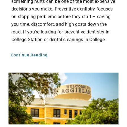
something hurts can be one of the most expensive
decisions you make. Preventive dentistry focuses
on stopping problems before they start – saving
you time, discomfort, and high costs down the
road. If you’re looking for preventive dentistry in
College Station or dental cleanings in College
Continue Reading