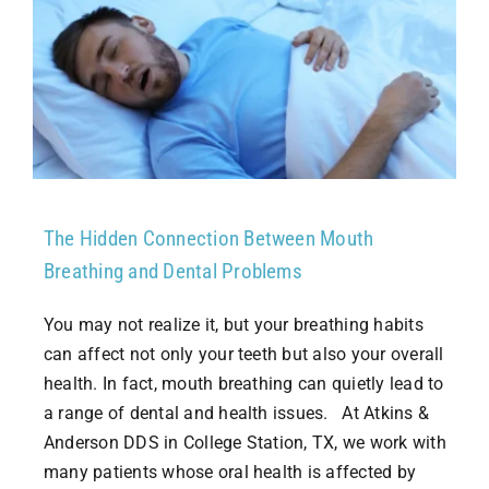
The Hidden Connection Between Mouth
Breathing and Dental Problems
You may not realize it, but your breathing habits
can affect not only your teeth but also your overall
health. In fact, mouth breathing can quietly lead to
a range of dental and health issues. At Atkins &
Anderson DDS in College Station, TX, we work with
many patients whose oral health is affected by