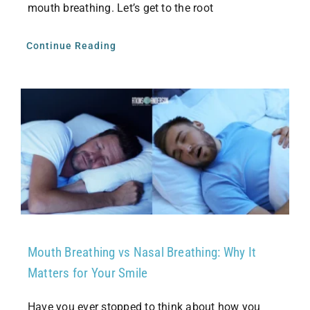
mouth breathing. Let’s get to the root
Continue Reading
Mouth Breathing vs Nasal Breathing: Why It
Matters for Your Smile
Have you ever stopped to think about how you