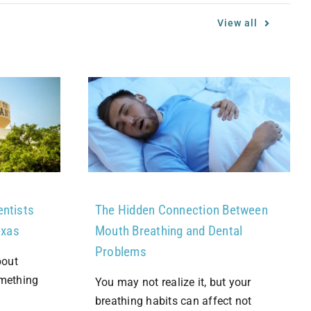
View all
entists
The Hidden Connection Between
exas
Mouth Breathing and Dental
Problems
bout
omething
You may not realize it, but your
breathing habits can affect not