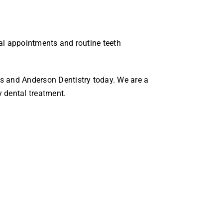
tal appointments and routine teeth
s and Anderson Dentistry today. We are a
y dental treatment.