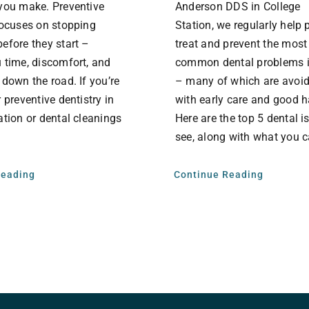
you make. Preventive
Anderson DDS in College
focuses on stopping
Station, we regularly help 
efore they start –
treat and prevent the most
 time, discomfort, and
common dental problems 
 down the road. If you’re
– many of which are avoi
 preventive dentistry in
with early care and good 
ation or dental cleanings
Here are the top 5 dental 
see, along with what you c
Reading
Continue Reading