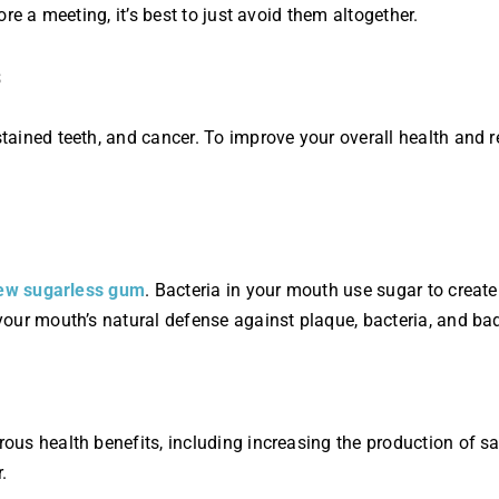
re a meeting, it’s best to just avoid them altogether.
ained teeth, and cancer. To improve your overall health and r
ew sugarless gum
. Bacteria in your mouth use sugar to crea
our mouth’s natural defense against plaque, bacteria, and bad
s health benefits, including increasing the production of sal
.