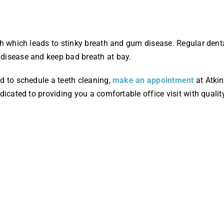
eth which leads to stinky breath and gum disease. Regular den
disease and keep bad breath at bay.
d to schedule a teeth cleaning,
make an appointment
at Atkin
dicated to providing you a comfortable office visit with qualit