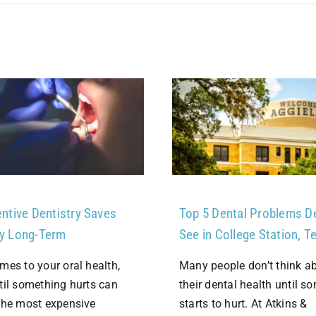
ntive Dentistry Saves
Top 5 Dental Problems D
y Long-Term
See in College Station, T
mes to your oral health,
Many people don’t think a
til something hurts can
their dental health until s
the most expensive
starts to hurt. At Atkins &