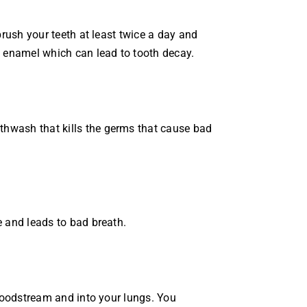
brush your teeth at least twice a day and
e enamel which can lead to tooth decay.
thwash that kills the germs that cause bad
e and leads to bad breath.
bloodstream and into your lungs. You