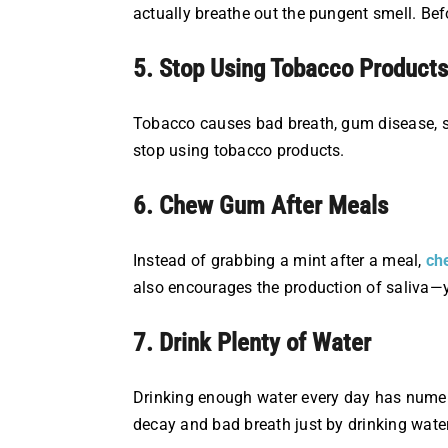
actually breathe out the pungent smell. Befo
5. Stop Using Tobacco Products
Tobacco causes bad breath, gum disease, st
stop using tobacco products.
6. Chew Gum After Meals
Instead of grabbing a mint after a meal,
ch
also encourages the production of saliva—y
7. Drink Plenty of Water
Drinking enough water every day has numerou
decay and bad breath just by drinking water