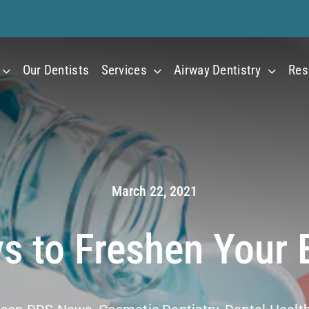
Our Dentists
Services
Airway Dentistry
Res
March 22, 2021
s to Freshen Your 