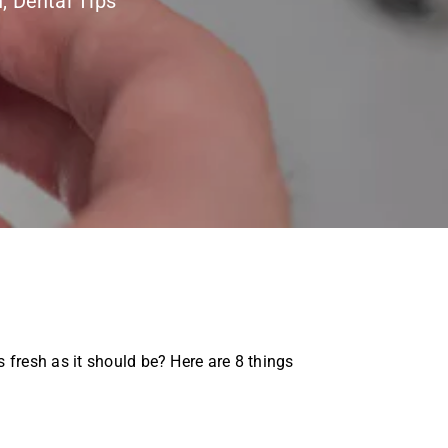
h
,
Dental Tips
 fresh as it should be? Here are 8 things