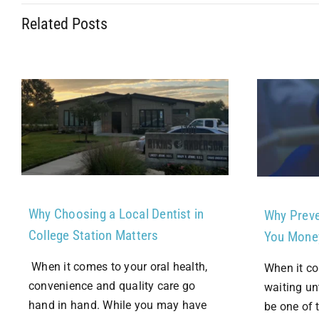
Related Posts
Why Choosing a Local Dentist in
Why Preve
College Station Matters
You Mone
When it comes to your oral health,
When it co
convenience and quality care go
waiting un
hand in hand. While you may have
be one of 