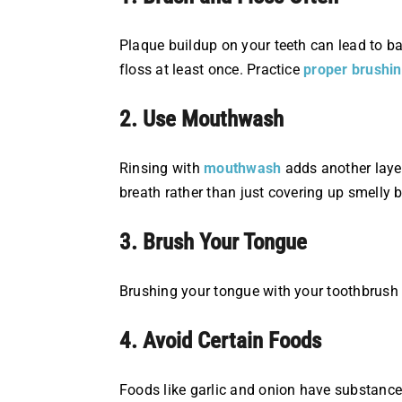
Plaque buildup on your teeth can lead to bad
floss at least once. Practice
proper brushi
2. Use Mouthwash
Rinsing with
mouthwash
adds another layer
breath rather than just covering up smelly b
3. Brush Your Tongue
Brushing your tongue with your toothbrush o
4. Avoid Certain Foods
Foods like garlic and onion have substances