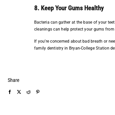
8. Keep Your Gums Healthy
Bacteria can gather at the base of your te
cleanings can help protect your gums from 
If you’re concerned about bad breath or nee
family dentistry in Bryan-College Station de
Share