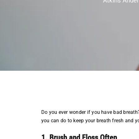
Atkins Ande
Do you ever wonder if you have bad breath?
you can do to keep your breath fresh and y
1. Brush and Floss Often