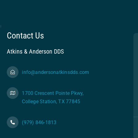
Contact Us
Atkins & Anderson DDS
info@andersonatkinsdds.com
1700 Crescent Pointe Pkwy,
College Station, TX 77845
(979) 846-1813