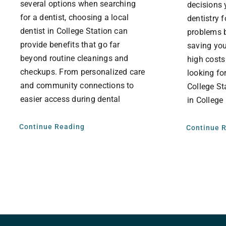
several options when searching
decisions 
for a dentist, choosing a local
dentistry 
dentist in College Station can
problems b
provide benefits that go far
saving you
beyond routine cleanings and
high costs
checkups. From personalized care
looking for
and community connections to
College St
easier access during dental
in College
Continue Reading
Continue 