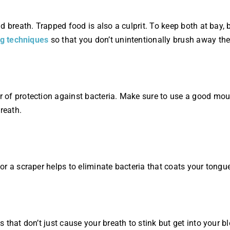
 breath. Trapped food is also a culprit. To keep both at bay, 
ng techniques
so that you don’t unintentionally brush away th
 of protection against bacteria. Make sure to use a good mou
reath.
r a scraper helps to eliminate bacteria that coats your tongu
 that don’t just cause your breath to stink but get into your 