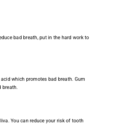
educe bad breath, put in the hard work to
te acid which promotes bad breath. Gum
 breath.
iva. You can reduce your risk of tooth