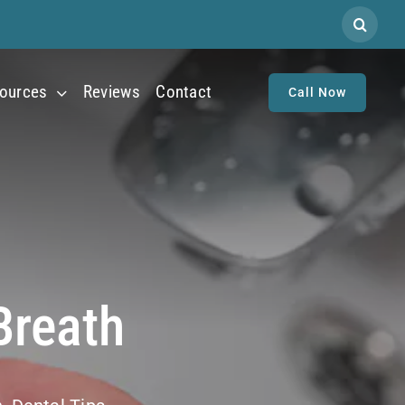
Search
for:
ources
Reviews
Contact
Call Now
Breath