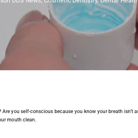
rson DDS News
,
Cosmetic Dentistry
,
Dental Healt
 Are you self-conscious because you know your breath isn’t as
our mouth clean.