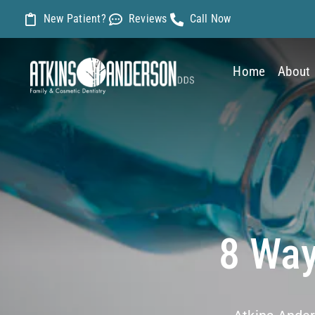
Skip
New Patient?
Reviews
Call Now
to
content
Home
About
8 Way