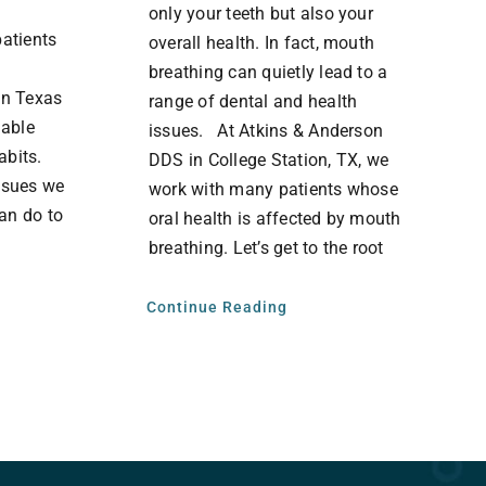
only your teeth but also your
patients
overall health. In fact, mouth
breathing can quietly lead to a
in Texas
range of dental and health
dable
issues. At Atkins & Anderson
habits.
DDS in College Station, TX, we
issues we
work with many patients whose
an do to
oral health is affected by mouth
breathing. Let’s get to the root
Continue Reading