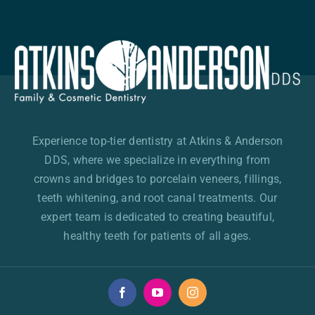
Experience top-tier dentistry at Atkins & Anderson
DDS, where we specialize in everything from
crowns and bridges to porcelain veneers, fillings,
teeth whitening, and root canal treatments. Our
expert team is dedicated to creating beautiful,
healthy teeth for patients of all ages.