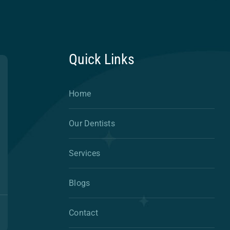
Quick Links
Home
Our Dentists
Services
Blogs
Contact