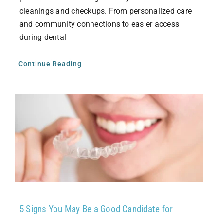
cleanings and checkups. From personalized care
and community connections to easier access
during dental
Continue Reading
5 Signs You May Be a Good Candidate for