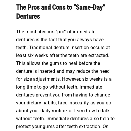
The Pros and Cons to “Same-Day”
Dentures
The most obvious “pro” of immediate
dentures is the fact that you always have
teeth. Traditional denture insertion occurs at
least six weeks after the teeth are extracted.
This allows the gums to heal before the
denture is inserted and may reduce the need
for size adjustments. However, six weeks is a
long time to go without teeth. Immediate
dentures prevent you from having to change
your dietary habits, face insecurity as you go
about your daily routine, or learn how to talk
without teeth. Immediate dentures also help to
protect your gums after teeth extraction. On