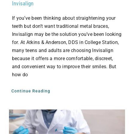
Invisalign
If you’ve been thinking about straightening your
teeth but don’t want traditional metal braces,
Invisalign may be the solution you’ve been looking
for. At Atkins & Anderson, DDS in College Station,
many teens and adults are choosing Invisalign
because it offers a more comfortable, discreet,
and convenient way to improve their smiles. But
how do
Continue Reading