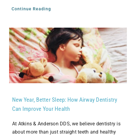
Continue Reading
New Year, Better Sleep: How Airway Dentistry
Can Improve Your Health
At Atkins & Anderson DDS, we believe dentistry is
about more than just straight teeth and healthy