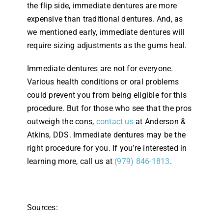
the flip side, immediate dentures are more
expensive than traditional dentures. And, as
we mentioned early, immediate dentures will
require sizing adjustments as the gums heal.
Immediate dentures are not for everyone.
Various health conditions or oral problems
could prevent you from being eligible for this
procedure. But for those who see that the pros
outweigh the cons,
contact us
at Anderson &
Atkins, DDS. Immediate dentures may be the
right procedure for you. If you’re interested in
learning more, call us at
(979) 846-1813
.
Sources: