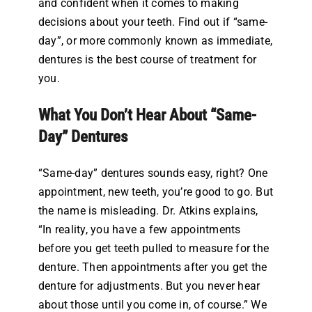
and confident when it comes to making
decisions about your teeth. Find out if “same-
day”, or more commonly known as immediate,
dentures is the best course of treatment for
you.
What You Don’t Hear About “Same-
Day” Dentures
“Same-day” dentures sounds easy, right? One
appointment, new teeth, you’re good to go. But
the name is misleading. Dr. Atkins explains,
“In reality, you have a few appointments
before you get teeth pulled to measure for the
denture. Then appointments after you get the
denture for adjustments. But you never hear
about those until you come in, of course.” We