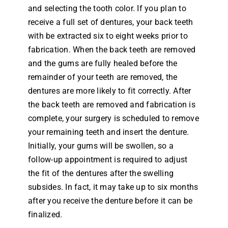
and selecting the tooth color. If you plan to
receive a full set of dentures, your back teeth
with be extracted six to eight weeks prior to
fabrication. When the back teeth are removed
and the gums are fully healed before the
remainder of your teeth are removed, the
dentures are more likely to fit correctly. After
the back teeth are removed and fabrication is
complete, your surgery is scheduled to remove
your remaining teeth and insert the denture.
Initially, your gums will be swollen, so a
follow-up appointment is required to adjust
the fit of the dentures after the swelling
subsides. In fact, it may take up to six months
after you receive the denture before it can be
finalized.