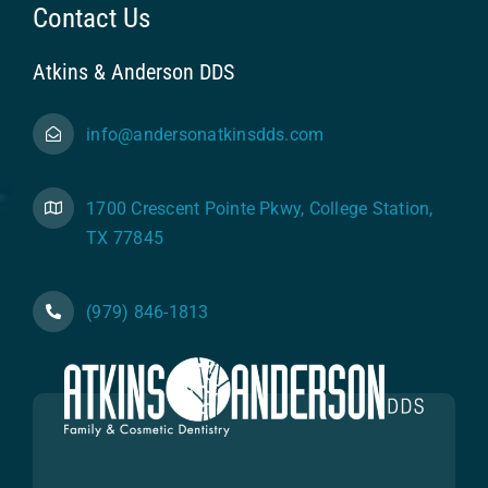
Contact Us
Atkins & Anderson DDS
info@andersonatkinsdds.com
1700 Crescent Pointe Pkwy, College Station,
TX 77845
(979) 846-1813