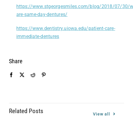
https://www.stgeorgesmiles.com/blog/2018/07/30/w
are-same-day-dentures/
https://www.dentistry.uiowa.edu/patient-care-
immediate-dentures
Share
Related Posts
View all