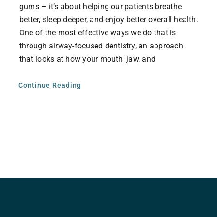
gums – it’s about helping our patients breathe
better, sleep deeper, and enjoy better overall health.
One of the most effective ways we do that is
through airway-focused dentistry, an approach
that looks at how your mouth, jaw, and
Continue Reading