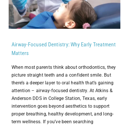
Airway-Focused Dentistry: Why Early Treatment
Matters
When most parents think about orthodontics, they
picture straight teeth and a confident smile. But
there’s a deeper layer to oral health that’s gaining
attention – airway-focused dentistry. At Atkins &
Anderson DDS in College Station, Texas, early
intervention goes beyond aesthetics to support
proper breathing, healthy development, and long-
term wellness. If you’ve been searching