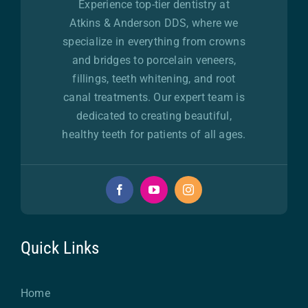
Experience top-tier dentistry at
Atkins & Anderson DDS, where we
specialize in everything from crowns
and bridges to porcelain veneers,
fillings, teeth whitening, and root
canal treatments. Our expert team is
dedicated to creating beautiful,
healthy teeth for patients of all ages.
Quick Links
Home