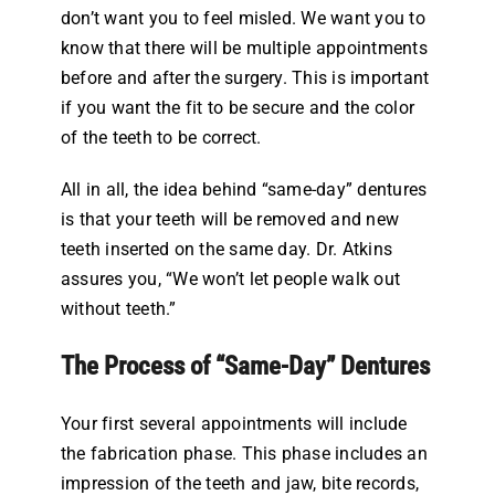
don’t want you to feel misled. We want you to
know that there will be multiple appointments
before and after the surgery. This is important
if you want the fit to be secure and the color
of the teeth to be correct.
All in all, the idea behind “same-day” dentures
is that your teeth will be removed and new
teeth inserted on the same day. Dr. Atkins
assures you, “We won’t let people walk out
without teeth.”
The Process of “Same-Day” Dentures
Your first several appointments will include
the fabrication phase. This phase includes an
impression of the teeth and jaw, bite records,