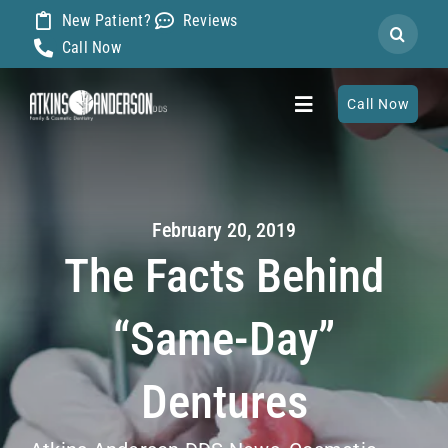
Skip
New Patient?
Reviews
Search
to
Call Now
for:
content
Call Now
Toggle
Navigation
Home
February 20, 2019
About
The Facts Behind
Our Dentists
“Same-Day”
Services
Dentures