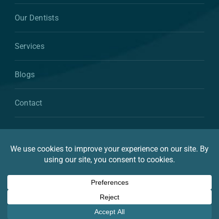
Our Dentists
Services
Blogs
Contact
© 2026 By Atkins & Anderson Family & Cosmetic
Dentistry
Privacy Statement