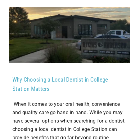
Why Choosing a Local Dentist in College
Station Matters
When it comes to your oral health, convenience
and quality care go hand in hand. While you may
have several options when searching for a dentist,
choosing a local dentist in College Station can
provide benefits that go far beyond routine