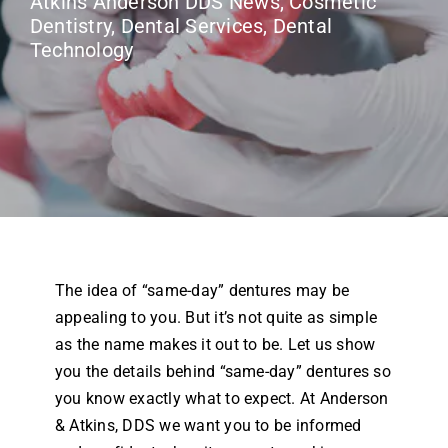
Atkins Anderson DDS News
,
Cosmetic
Airway Dentistry
Dentistry
,
Dental Services
,
Dental
Technology
Resources
Reviews
Contact
The idea of “same-day” dentures may be
appealing to you. But it’s not quite as simple
as the name makes it out to be. Let us show
you the details behind “same-day” dentures so
you know exactly what to expect. At Anderson
& Atkins, DDS we want you to be informed