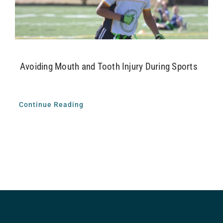
Airway Dentistry
Resources
Avoiding Mouth and Tooth Injury During Sports
Reviews
Contact
Continue Reading