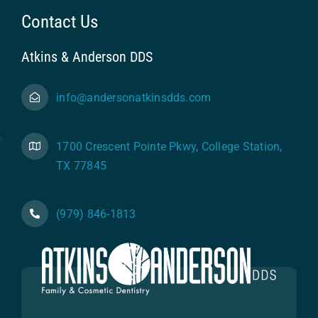
Contact Us
Atkins & Anderson DDS
info@andersonatkinsdds.com
1700 Crescent Pointe Pkwy, College Station,
TX 77845
(979) 846-1813