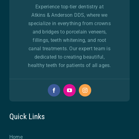
Experience top-tier dentistry at
Atkins & Anderson DDS, where we
specialize in everything from crowns
and bridges to porcelain veneers,
fillings, teeth whitening, and root
canal treatments. Our expert team is
dedicated to creating beautiful,
healthy teeth for patients of all ages.
Quick Links
Home