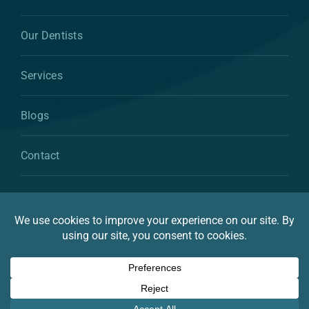
Our Dentists
Services
Blogs
Contact
© 2026 By Atkins & Anderson Family & Cosmetic
Dentistry
Privacy Statement