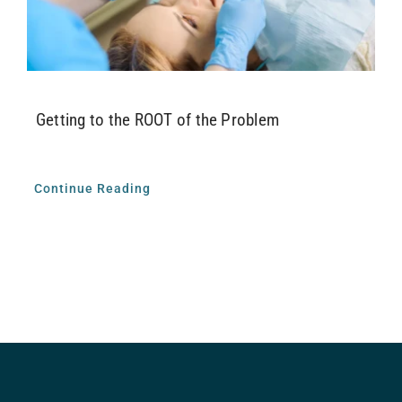
Airway Dentistry
Resources
Getting to the ROOT of the Problem
Reviews
Contact
Continue Reading