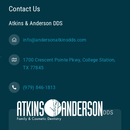
Contact Us
Atkins & Anderson DDS
info@andersonatkinsdds.com
1700 Crescent Pointe Pkwy, College Station,
TX 77845
(979) 846-1813