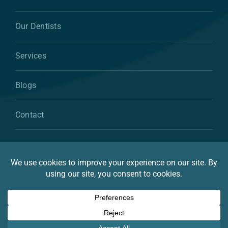
Our Dentists
Services
Blogs
Contact
© 2026 By Atkins & Anderson Family & Cosmetic
Dentistry
Privacy Statement