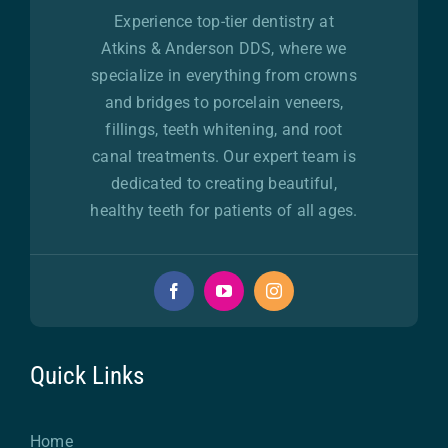
Experience top-tier dentistry at
Atkins & Anderson DDS, where we
specialize in everything from crowns
and bridges to porcelain veneers,
fillings, teeth whitening, and root
canal treatments. Our expert team is
dedicated to creating beautiful,
healthy teeth for patients of all ages.
Quick Links
Home