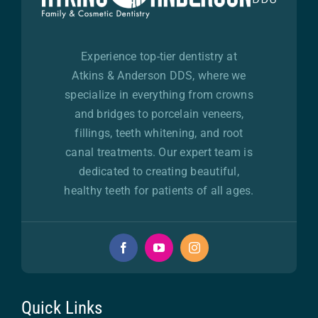
Experience top-tier dentistry at
Atkins & Anderson DDS, where we
specialize in everything from crowns
and bridges to porcelain veneers,
fillings, teeth whitening, and root
canal treatments. Our expert team is
dedicated to creating beautiful,
healthy teeth for patients of all ages.
Quick Links