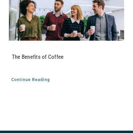
Airway Dentistry
Resources
Reviews
The Benefits of Coffee
Contact
Continue Reading