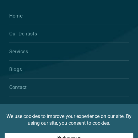
Home
Our Dentists
Services
Blogs
Contact
© 2026 By Atkins & Anderson Family & Cosmetic
Dentistry