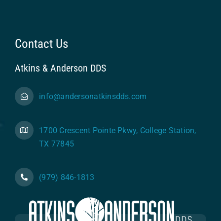
Contact Us
Atkins & Anderson DDS
info@andersonatkinsdds.com
1700 Crescent Pointe Pkwy, College Station,
TX 77845
(979) 846-1813