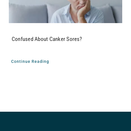
Airway Dentistry
Resources
Confused About Canker Sores?
Reviews
Contact
Continue Reading