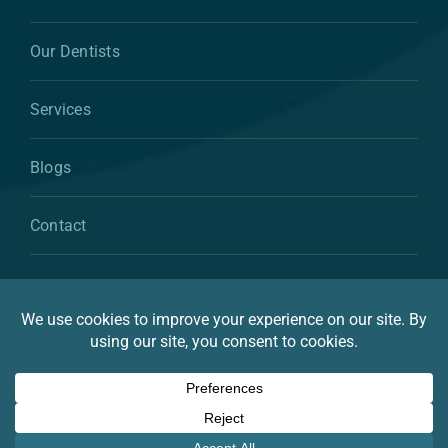
Our Dentists
Services
Blogs
Contact
© 2026 By Atkins & Anderson Family & Cosmetic
Dentistry
Privacy Statement