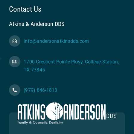
Contact Us
Atkins & Anderson DDS
info@andersonatkinsdds.com
1700 Crescent Pointe Pkwy, College Station,
TX 77845
(979) 846-1813