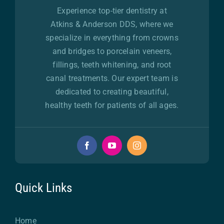
Experience top-tier dentistry at
Atkins & Anderson DDS, where we
specialize in everything from crowns
and bridges to porcelain veneers,
fillings, teeth whitening, and root
canal treatments. Our expert team is
dedicated to creating beautiful,
healthy teeth for patients of all ages.
Quick Links
Home