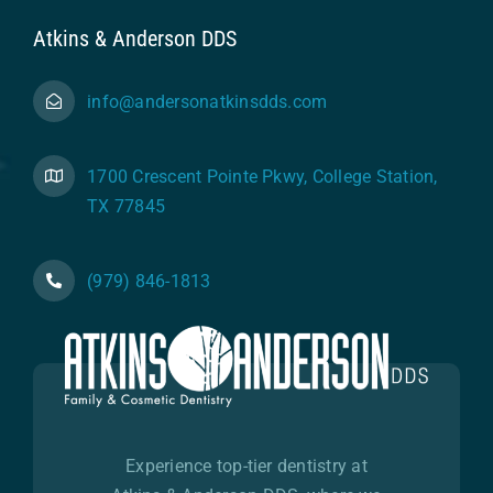
Atkins & Anderson DDS
info@andersonatkinsdds.com
1700 Crescent Pointe Pkwy, College Station,
TX 77845
(979) 846-1813
Experience top-tier dentistry at