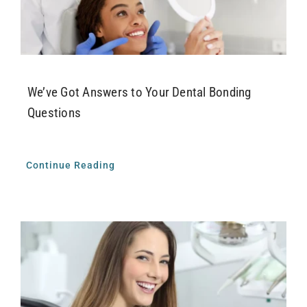
Airway Dentistry
Resources
Reviews
We’ve Got Answers to Your Dental Bonding
Questions
Contact
Continue Reading