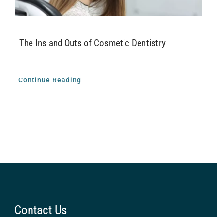
The Ins and Outs of Cosmetic Dentistry
Continue Reading
Contact Us