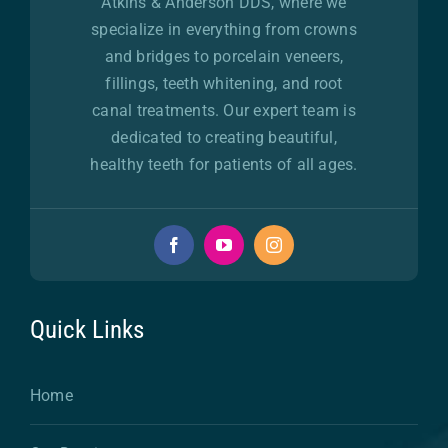
Atkins & Anderson DDS, where we
specialize in everything from crowns
and bridges to porcelain veneers,
fillings, teeth whitening, and root
canal treatments. Our expert team is
dedicated to creating beautiful,
healthy teeth for patients of all ages.
Quick Links
Home