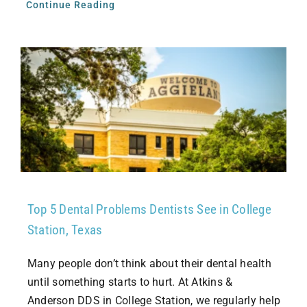
Continue Reading
Top 5 Dental Problems Dentists See in College
Station, Texas
Many people don’t think about their dental health
until something starts to hurt. At Atkins &
Anderson DDS in College Station, we regularly help