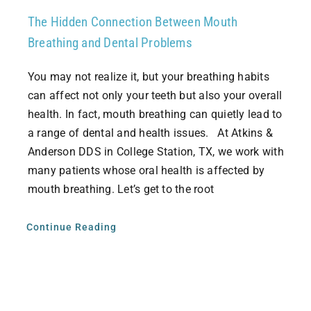
The Hidden Connection Between Mouth
Breathing and Dental Problems
You may not realize it, but your breathing habits
can affect not only your teeth but also your overall
health. In fact, mouth breathing can quietly lead to
a range of dental and health issues. At Atkins &
Anderson DDS in College Station, TX, we work with
many patients whose oral health is affected by
mouth breathing. Let’s get to the root
Continue Reading