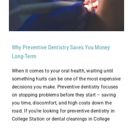
Why Preventive Dentistry Saves You Money
Long-Term
When it comes to your oral health, waiting until
something hurts can be one of the most expensive
decisions you make. Preventive dentistry focuses
on stopping problems before they start – saving
you time, discomfort, and high costs down the
road. If you’re looking for preventive dentistry in
College Station or dental cleanings in College