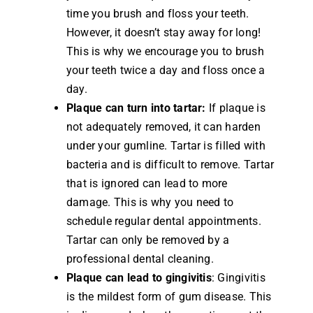
time you brush and floss your teeth.
However, it doesn’t stay away for long!
This is why we encourage you to brush
your teeth twice a day and floss once a
day.
Plaque can turn into tartar:
If plaque is
not adequately removed, it can harden
under your gumline. Tartar is filled with
bacteria and is difficult to remove. Tartar
that is ignored can lead to more
damage. This is why you need to
schedule regular dental appointments.
Tartar can only be removed by a
professional dental cleaning.
Plaque can lead to gingivitis
: Gingivitis
is the mildest form of gum disease. This