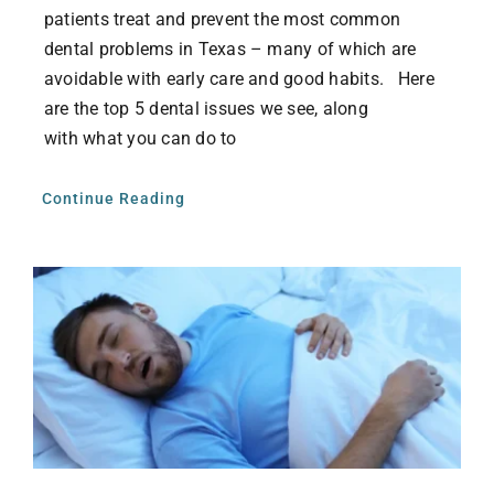
patients treat and prevent the most common
dental problems in Texas – many of which are
avoidable with early care and good habits. Here
are the top 5 dental issues we see, along
with what you can do to
Continue Reading