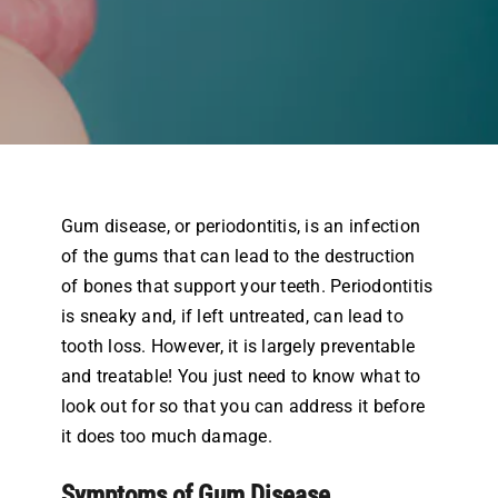
Airway Dentistry
Resources
Reviews
Contact
Gum disease, or periodontitis, is an infection
of the gums that can lead to the destruction
of bones that support your teeth. Periodontitis
is sneaky and, if left untreated, can lead to
tooth loss. However, it is largely preventable
and treatable! You just need to know what to
look out for so that you can address it before
it does too much damage.
Symptoms of Gum Disease