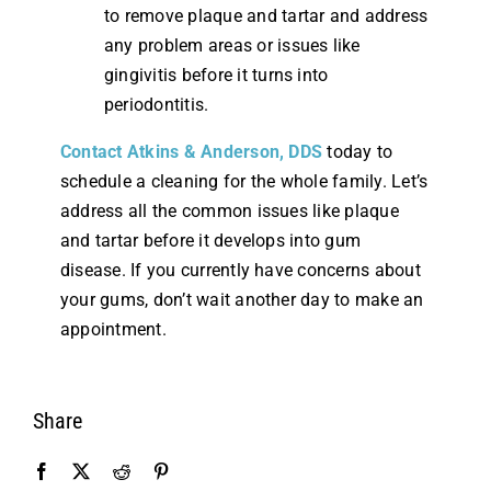
to remove plaque and tartar and address
any problem areas or issues like
gingivitis before it turns into
periodontitis.
Contact Atkins & Anderson, DDS
today to
schedule a cleaning for the whole family. Let’s
address all the common issues like plaque
and tartar before it develops into gum
disease. If you currently have concerns about
your gums, don’t wait another day to make an
appointment.
Share