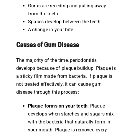
Gums are receding and pulling away
from the teeth
Spaces develop between the teeth
A change in your bite
Causes of Gum Disease
The majority of the time, periodontitis
develops because of plaque buildup. Plaque is
a sticky film made from bacteria. If plaque is
not treated effectively, it can cause gum
disease through this process:
Plaque forms on your teeth
: Plaque
develops when starches and sugars mix
with the bacteria that naturally form in
your mouth. Plaque is removed every