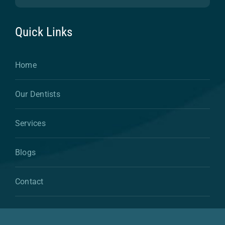
Quick Links
Home
Our Dentists
Services
Blogs
Contact