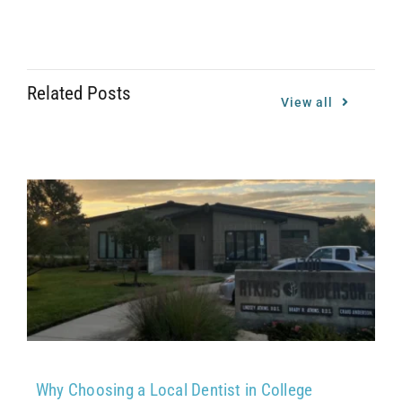
Related Posts
View all
Why Choosing a Local Dentist in College