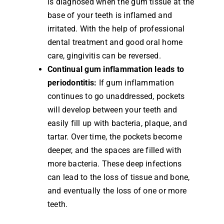
is diagnosed when the gum tissue at the
base of your teeth is inflamed and
irritated. With the help of professional
dental treatment and good oral home
care, gingivitis can be reversed.
Continual gum inflammation leads to
periodontitis:
If gum inflammation
continues to go unaddressed, pockets
will develop between your teeth and
easily fill up with bacteria, plaque, and
tartar. Over time, the pockets become
deeper, and the spaces are filled with
more bacteria. These deep infections
can lead to the loss of tissue and bone,
and eventually the loss of one or more
teeth.