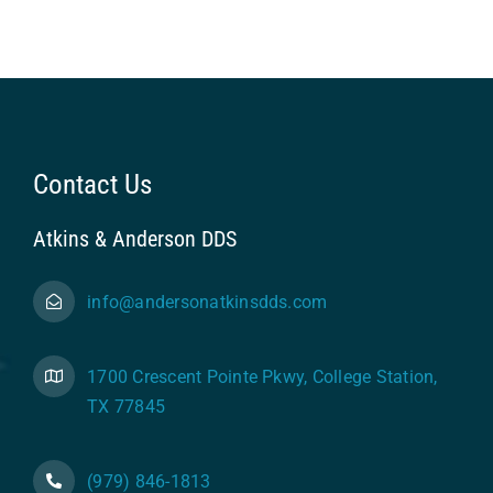
Contact Us
Atkins & Anderson DDS
info@andersonatkinsdds.com
1700 Crescent Pointe Pkwy, College Station,
TX 77845
(979) 846-1813