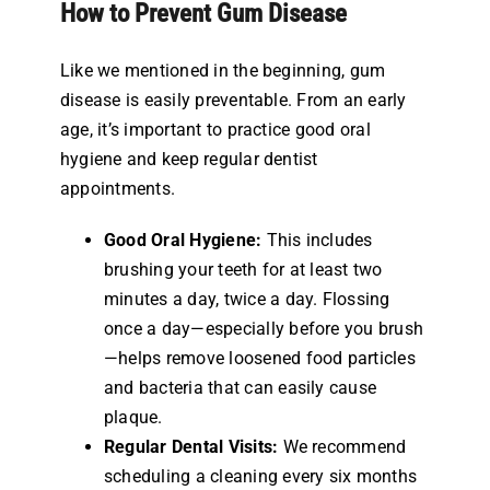
How to Prevent Gum Disease
Like we mentioned in the beginning, gum
disease is easily preventable. From an early
age, it’s important to practice good oral
hygiene and keep regular dentist
appointments.
Good Oral Hygiene:
This includes
brushing your teeth for at least two
minutes a day, twice a day. Flossing
once a day—especially before you brush
—helps remove loosened food particles
and bacteria that can easily cause
plaque.
Regular Dental Visits:
We recommend
scheduling a cleaning every six months