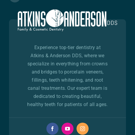
Experience top-tier dentistry at
Atkins & Anderson DDS, where we
specialize in everything from crowns
and bridges to porcelain veneers,
fillings, teeth whitening, and root
canal treatments. Our expert team is
dedicated to creating beautiful,
healthy teeth for patients of all ages.