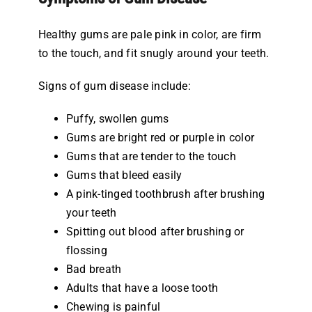
Healthy gums are pale pink in color, are firm
to the touch, and fit snugly around your teeth.
Signs of gum disease include:
Puffy, swollen gums
Gums are bright red or purple in color
Gums that are tender to the touch
Gums that bleed easily
A pink-tinged toothbrush after brushing
your teeth
Spitting out blood after brushing or
flossing
Bad breath
Adults that have a loose tooth
Chewing is painful