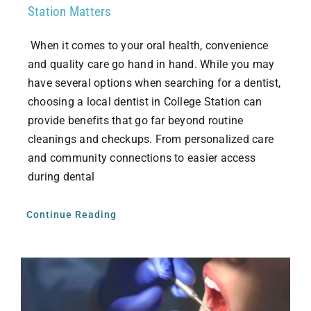
Station Matters
When it comes to your oral health, convenience
and quality care go hand in hand. While you may
have several options when searching for a dentist,
choosing a local dentist in College Station can
provide benefits that go far beyond routine
cleanings and checkups. From personalized care
and community connections to easier access
during dental
Continue Reading