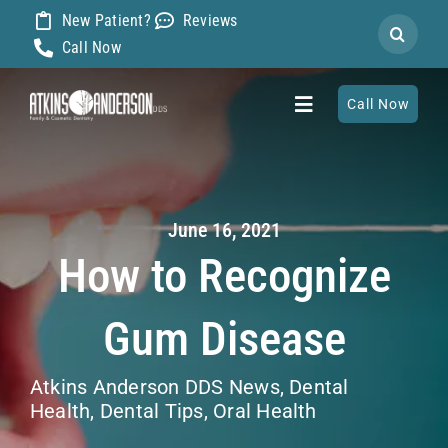
Skip
New Patient?
Reviews
Search
to
Call Now
for:
content
Call Now
Toggle
Navigation
Home
June 16, 2021
About
How to Recognize
Our Dentists
Gum Disease
Services
Atkins Anderson DDS News
,
Dental
Health
,
Dental Tips
,
Oral Health