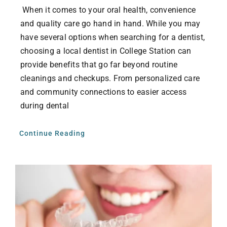
When it comes to your oral health, convenience
and quality care go hand in hand. While you may
have several options when searching for a dentist,
choosing a local dentist in College Station can
provide benefits that go far beyond routine
cleanings and checkups. From personalized care
and community connections to easier access
during dental
Continue Reading