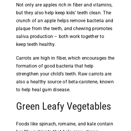
Not only are apples rich in fiber and vitamins,
but they also help keep kids’ teeth clean. The
crunch of an apple helps remove bacteria and
plaque from the teeth, and chewing promotes
saliva production – both work together to
keep teeth healthy.
Carrots are high in fiber, which encourages the
formation of good bacteria that help
strengthen your child’s teeth. Raw carrots are
also a healthy source of beta-carotene, known
to help heal gum disease.
Green Leafy Vegetables
Foods like spinach, romaine, and kale contain