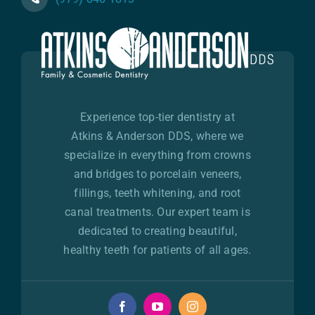
Experience top-tier dentistry at
Atkins & Anderson DDS, where we
specialize in everything from crowns
and bridges to porcelain veneers,
fillings, teeth whitening, and root
canal treatments. Our expert team is
dedicated to creating beautiful,
healthy teeth for patients of all ages.