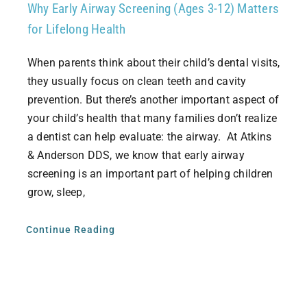
Why Early Airway Screening (Ages 3-12) Matters
for Lifelong Health
When parents think about their child’s dental visits,
they usually focus on clean teeth and cavity
prevention. But there’s another important aspect of
your child’s health that many families don’t realize
a dentist can help evaluate: the airway. At Atkins
& Anderson DDS, we know that early airway
screening is an important part of helping children
grow, sleep,
Continue Reading