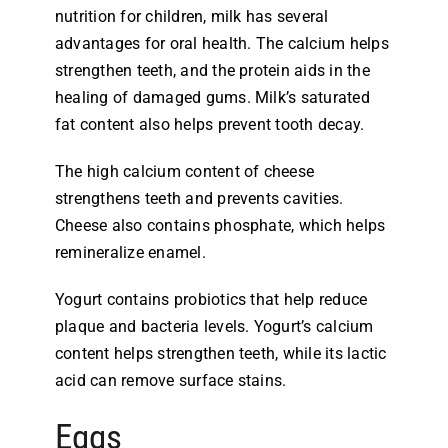
nutrition for children, milk has several
advantages for oral health. The calcium helps
strengthen teeth, and the protein aids in the
healing of damaged gums. Milk’s saturated
fat content also helps prevent tooth decay.
The high calcium content of cheese
strengthens teeth and prevents cavities.
Cheese also contains phosphate, which helps
remineralize enamel.
Yogurt contains probiotics that help reduce
plaque and bacteria levels. Yogurt’s calcium
content helps strengthen teeth, while its lactic
acid can remove surface stains.
Eggs