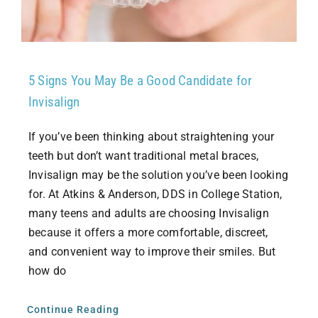
5 Signs You May Be a Good Candidate for
Invisalign
If you’ve been thinking about straightening your
teeth but don’t want traditional metal braces,
Invisalign may be the solution you’ve been looking
for. At Atkins & Anderson, DDS in College Station,
many teens and adults are choosing Invisalign
because it offers a more comfortable, discreet,
and convenient way to improve their smiles. But
how do
Continue Reading