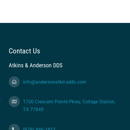
Contact Us
Atkins & Anderson DDS
info@andersonatkinsdds.com
1700 Crescent Pointe Pkwy, College Station,
TX 77845
(979) 846-1813