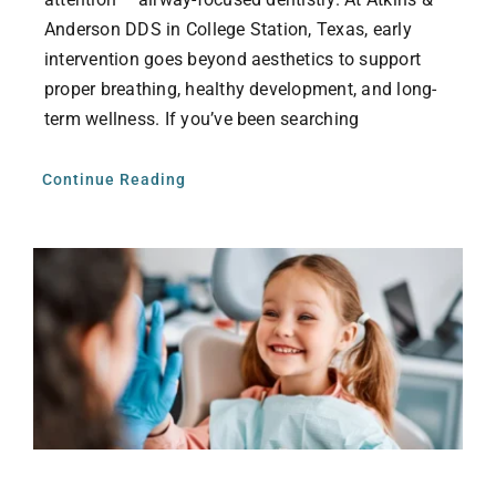
Anderson DDS in College Station, Texas, early
intervention goes beyond aesthetics to support
proper breathing, healthy development, and long-
term wellness. If you’ve been searching
Continue Reading