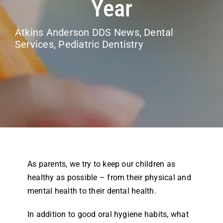
Year
Airway Dentistry
Atkins Anderson DDS News
,
Dental
Resources
Services
,
Pediatric Dentistry
Reviews
Contact
As parents, we try to keep our children as
healthy as possible – from their physical and
mental health to their dental health.
In addition to good oral hygiene habits, what