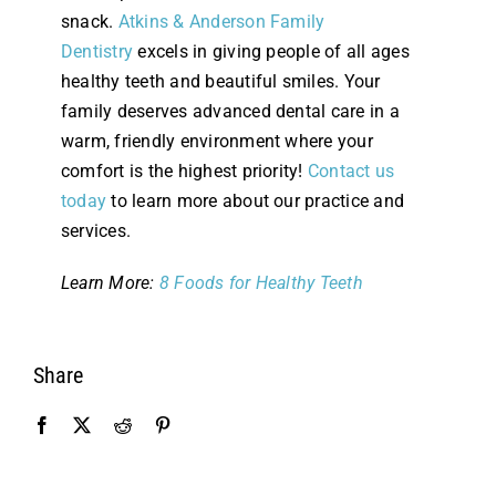
snack.
Atkins & Anderson Family
Dentistry
excels in giving people of all ages
healthy teeth and beautiful smiles. Your
family deserves advanced dental care in a
warm, friendly environment where your
comfort is the highest priority!
Contact us
today
to learn more about our practice and
services.
Learn More:
8 Foods for Healthy Teeth
Share