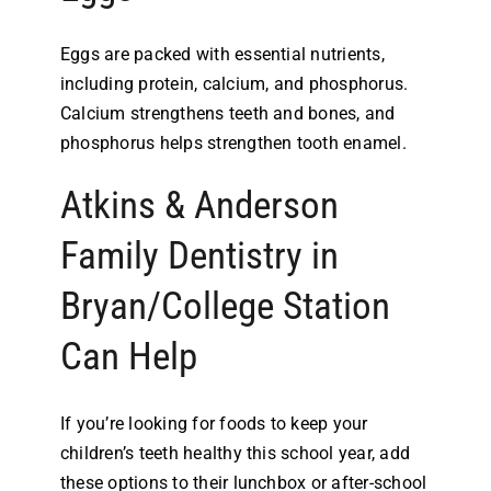
Eggs are packed with essential nutrients,
including protein, calcium, and phosphorus.
Calcium strengthens teeth and bones, and
phosphorus helps strengthen tooth enamel.
Atkins & Anderson
Family Dentistry in
Bryan/College Station
Can Help
If you’re looking for foods to keep your
children’s teeth healthy this school year, add
these options to their lunchbox or after-school