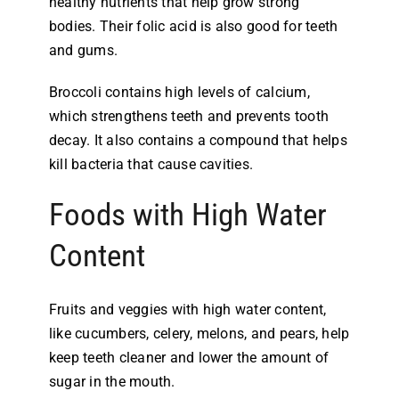
healthy nutrients that help grow strong
bodies. Their folic acid is also good for teeth
and gums.
Broccoli contains high levels of calcium,
which strengthens teeth and prevents tooth
decay. It also contains a compound that helps
kill bacteria that cause cavities.
Foods with High Water
Content
Fruits and veggies with high water content,
like cucumbers, celery, melons, and pears, help
keep teeth cleaner and lower the amount of
sugar in the mouth.