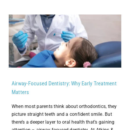
Airway-Focused Dentistry: Why Early Treatment
Matters
When most parents think about orthodontics, they
picture straight teeth and a confident smile. But
there’s a deeper layer to oral health that’s gaining
attention – airway-focused dentistry. At Atkins &