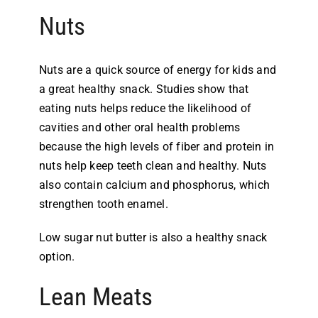
Nuts
Nuts are a quick source of energy for kids and
a great healthy snack. Studies show that
eating nuts helps reduce the likelihood of
cavities and other oral health problems
because the high levels of fiber and protein in
nuts help keep teeth clean and healthy. Nuts
also contain calcium and phosphorus, which
strengthen tooth enamel.
Low sugar nut butter is also a healthy snack
option.
Lean Meats