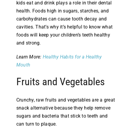
kids eat and drink plays a role in their dental
health. Foods high in sugars, starches, and
carbohydrates can cause tooth decay and
cavities. That’s why it’s helpful to know what
foods will keep your children’s teeth healthy
and strong.
Learn More:
Healthy Habits for a Healthy
Mouth
Fruits and Vegetables
Crunchy, raw fruits and vegetables are a great
snack alternative because they help remove
sugars and bacteria that stick to teeth and
can turn to plaque.