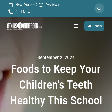
Skip
New Patient?
Reviews
Search
to
Call Now
for:
content
Call Now
Toggle
Navigation
Home
September 2, 2024
About
Foods to Keep Your
Our Dentists
Children’s Teeth
Services
Healthy This School