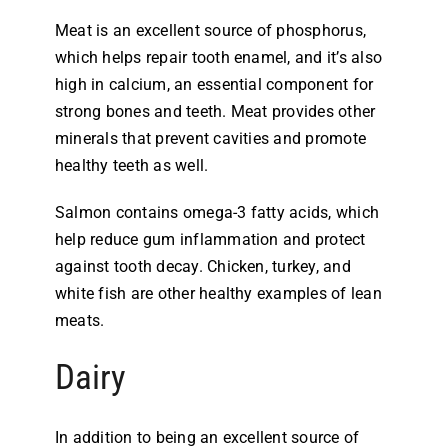
Meat is an excellent source of phosphorus,
which helps repair tooth enamel, and it’s also
high in calcium, an essential component for
strong bones and teeth. Meat provides other
minerals that prevent cavities and promote
healthy teeth as well.
Salmon contains omega-3 fatty acids, which
help reduce gum inflammation and protect
against tooth decay. Chicken, turkey, and
white fish are other healthy examples of lean
meats.
Dairy
In addition to being an excellent source of