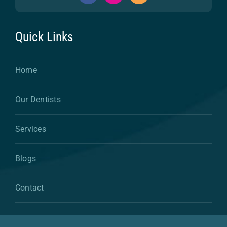
Quick Links
Home
Our Dentists
Services
Blogs
Contact