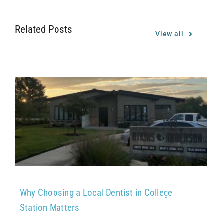
Related Posts
View all
Why Choosing a Local Dentist in College
Station Matters